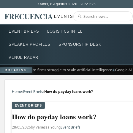
Kamis, 6 Agustus 2026 | 20:21:26
FRECUENCIA
EVENTS
EVENT BRIEFS
LOGISTICS INTEL
SPEAKER PROFILES
SPONSORSHIP DESK
VENUE RADAR
Singapore firms struggle to scale artificial intelligence
Google AI
BREAKING
›
›
Home
Event Briefs
How do payday loans work?
EVENT BRIEFS
How do payday loans work?
28/05/2026
by Vanessa Young
Event Briefs