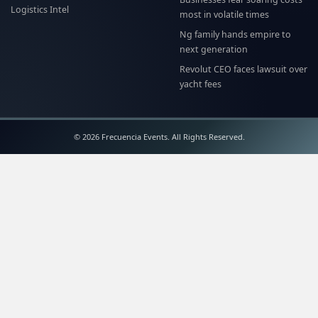
Logistics Intel
most in volatile times
Ng family hands empire to
next generation
Revolut CEO faces lawsuit over
yacht fees
© 2026 Frecuencia Events. All Rights Reserved.