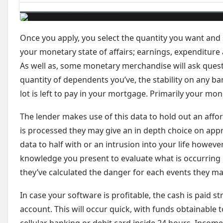
Once you apply, you select the quantity you want and 
your monetary state of affairs; earnings, expenditure a
As well as, some monetary merchandise will ask ques
quantity of dependents you’ve, the stability on any b
lot is left to pay in your mortgage. Primarily your mo
The lender makes use of this data to hold out an afford
is processed they may give an in depth choice on appr
data to half with or an intrusion into your life howeve
knowledge you present to evaluate what is occurring in
they’ve calculated the danger for each events they may
In case your software is profitable, the cash is paid s
account. This will occur quick, with funds obtainable