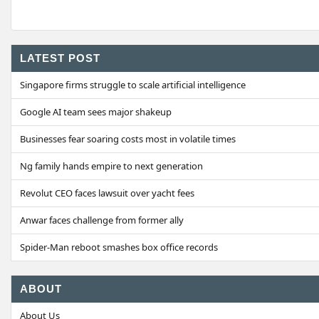
LATEST POST
Singapore firms struggle to scale artificial intelligence
Google AI team sees major shakeup
Businesses fear soaring costs most in volatile times
Ng family hands empire to next generation
Revolut CEO faces lawsuit over yacht fees
Anwar faces challenge from former ally
Spider-Man reboot smashes box office records
ABOUT
About Us