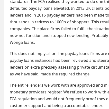
standards. The FCA realised they wanted to do one th
defaulted payday loans elevated. In 2013 UK clients b
lenders and in 2016 payday lenders had been made 
thousands in redress to 1000’s of shoppers. This resu
companies. The place firms failed to fulfill the situat
now not function and stopped new lending. Probably 
Wonga loans.
This does not imply all on-line payday loans firms are 
payday loans instances had been reviewed and steera
lenders on extra precisely assessing private circumst
as we have said, made the required change.
The entire lenders we work with are approved and mi
monetary providers register. We refuse to work with a
FCA regulation and would not frequently proof they dea
customer support and being a accountable lender.