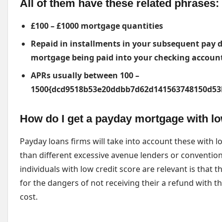
All of them have these related phrases:
£100 – £1000 mortgage quantities
Repaid in installments in your subsequent pay da
mortgage being paid into your checking accoun
APRs usually between 100 –
1500{dcd9518b53e20ddbb7d62d141563748150d53
How do I get a payday mortgage with lo
Payday loans firms will take into account these with l
than different excessive avenue lenders or convention
individuals with low credit score are relevant is that
for the dangers of not receiving their a refund with th
cost.