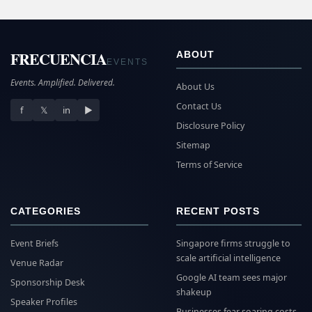
FRECUENCIA
ABOUT
EVENTS
Events. Amplified. Delivered.
About Us
Contact Us
f
𝕏
in
▶
Disclosure Policy
Sitemap
Terms of Service
CATEGORIES
RECENT POSTS
Event Briefs
Singapore firms struggle to
scale artificial intelligence
Venue Radar
Google AI team sees major
Sponsorship Desk
shakeup
Speaker Profiles
Businesses fear soaring costs