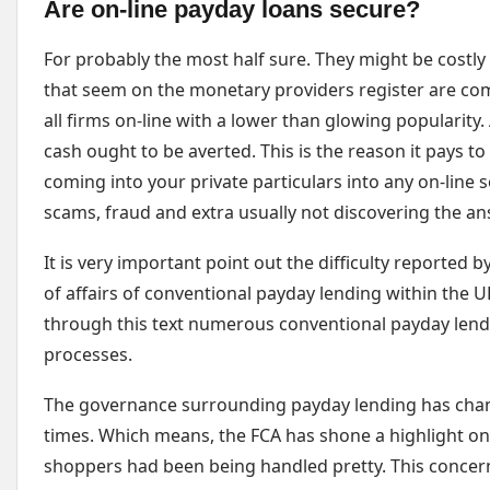
Are on-line payday loans secure?
For probably the most half sure. They might be cost
that seem on the monetary providers register are com
all firms on-line with a lower than glowing popularity
cash ought to be averted. This is the reason it pays to
coming into your private particulars into any on-line 
scams, fraud and extra usually not discovering the a
It is very important point out the difficulty reported 
of affairs of conventional payday lending within the U
through this text numerous conventional payday lend
processes.
The governance surrounding payday lending has change
times. Which means, the FCA has shone a highlight o
shoppers had been being handled pretty. This concer