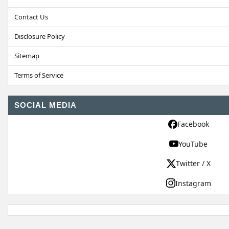
Contact Us
Disclosure Policy
Sitemap
Terms of Service
SOCIAL MEDIA
Facebook
YouTube
Twitter / X
Instagram