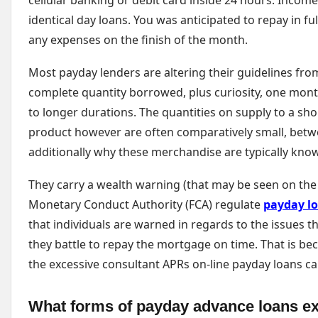
cellular banking or debit card inside 24 hours. Income
identical day loans. You was anticipated to repay in ful
any expenses on the finish of the month.
Most payday lenders are altering their guidelines fro
complete quantity borrowed, plus curiosity, one mont
to longer durations. The quantities on supply to a sh
product however are often comparatively small, betwe
additionally why these merchandise are typically know
They carry a wealth warning (that may be seen on the
Monetary Conduct Authority (FCA) regulate
payday l
that individuals are warned in regards to the issues t
they battle to repay the mortgage on time. That is be
the excessive consultant APRs on-line payday loans ca
What forms of payday advance loans ex