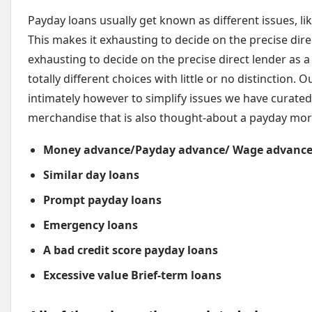
Payday loans usually get known as different issues, lik
This makes it exhausting to decide on the precise dir
exhausting to decide on the precise direct lender as a 
totally different choices with little or no distinction.
intimately however to simplify issues we have curated t
merchandise that is also thought-about a payday mor
Money advance/Payday advance/ Wage advance
Similar day loans
Prompt payday loans
Emergency loans
A bad credit score payday loans
Excessive value Brief-term loans