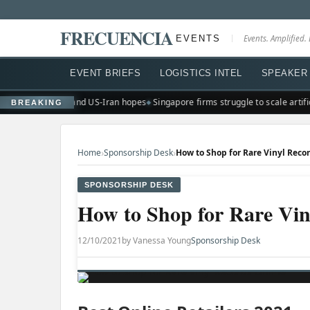
FRECUENCIA
EVENTS
Events. Amplified. 
EVENT BRIEFS
LOGISTICS INTEL
SPEAKER 
ghs on earnings and US-Iran hopes
Singapore firms struggle to scale artificia
BREAKING
›
›
Home
Sponsorship Desk
How to Shop for Rare Vinyl Reco
SPONSORSHIP DESK
How to Shop for Rare Vin
12/10/2021
by Vanessa Young
Sponsorship Desk