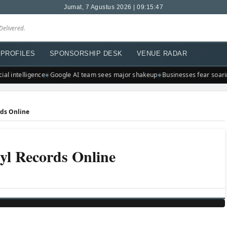
Jumat, 7 Agustus 2026 | 09:15:47
Delivered.
PROFILES
SPONSORSHIP DESK
VENUE RADAR
l intelligence
Google AI team sees major shakeup
Businesses fear soaring 
rds Online
yl Records Online