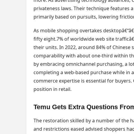
more. As advertising technology advances, Ca
privateness laws. Their technique features a
primarily based on pursuits, lowering fricti
As mobile shopping overtakes desktopâ€“â€“t
fifty eight.7% of worldwide web site traffi
their units. In 2022, around 84% of Chinese
comparability with about one-third within 
by embracing omnichannel purchasing, a lot
completing a web-based purchase while in a 
commerce expertise is essential for buyers. 
position in retail.
Temu Gets Extra Questions From
The restoration skilled by a number of the 
and restrictions eased advised shoppers had 