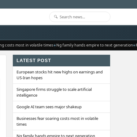
costs most in volatile times
Ng family hands empire to next generation
Re
LATEST POST
European stocks hit new highs on earnings and
US-Iran hopes
Singapore firms struggle to scale artificial
intelligence
Google AI team sees major shakeup
Businesses fear soaring costs most in volatile
times
Ng family hands empire to next generation