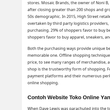
stores. Mosaic Brands, the owner of Noni B, R
after closing greater than 200 shops and gro
50s demographic. In 2015, High Street retai
overtaken by third party logistics providers,
purchasing. 29% of shoppers favor to buy b
shoppers favor to buy apparel, sneakers, an
Both the purchasing ways provide unique be
memorable one. Offline shopping technique 
price, to see many ranges of merchandise, an
shop is the trustworthy form of shopping. Fo
payment platforms and their numerous perks a
online shopping.
Contoh Website Toko Online Ya
When Dave Lewis was parachuted into the top