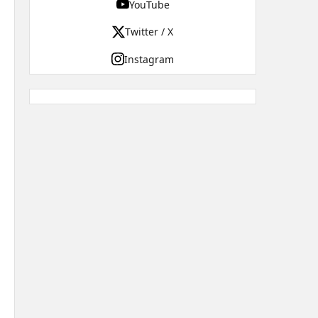
YouTube
Twitter / X
Instagram