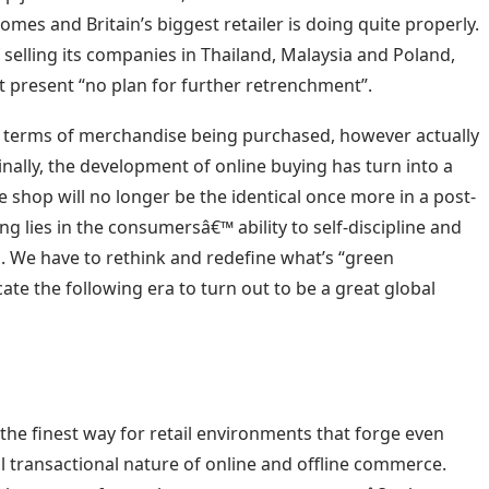
comes and Britain’s biggest retailer is doing quite properly.
 selling its companies in Thailand, Malaysia and Poland,
present “no plan for further retrenchment”.
n terms of merchandise being purchased, however actually
inally, the development of online buying has turn into a
e shop will no longer be the identical once more in a post-
g lies in the consumersâ€™ ability to self-discipline and
. We have to rethink and redefine what’s “green
e the following era to turn out to be a great global
the finest way for retail environments that forge even
l transactional nature of online and offline commerce.