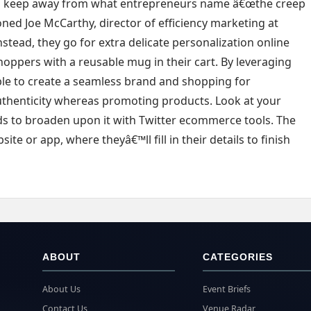
n to keep away from what entrepreneurs name â€œthe creep
oned Joe McCarthy, director of efficiency marketing at
stead, they go for extra delicate personalization online
oppers with a reusable mug in their cart. By leveraging
 able to create a seamless brand and shopping for
authenticity whereas promoting products. Look at your
ds to broaden upon it with Twitter ecommerce tools. The
ite or app, where theyâ€™ll fill in their details to finish
ABOUT
CATEGORIES
About Us
Event Briefs
Contact Us
Venue Radar