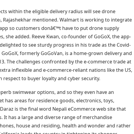
s within the eligible delivery radius will see drone
n, Rajashekhar mentioned. Walmart is working to integrate
s app so customers donâ€™t have to put drone supply
s, she added. Reeve Kwan, co-founder of GoGoX, the app-
elighted to see sturdy progress in his trade as the Covid-
e. GoGoX, formerly GoGoVan, is a home-grown delivery and
2013. The challenges confronted by the e-commerce trade at
extra inflexible and e-commerce-reliant nations like the US,
h respect to buyer loyalty and cyber security.
uperb swimwear options, and so they even have an
get has areas for residence goods, electronics, toys,
Daraz is the final word Nepali eCommerce web site that
rs. It has a large and diverse range of merchandise
 phones, house and residing, health and wonder and rather