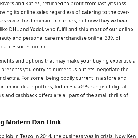
ivers and Katies, returned to profit from last yr’s loss
wing its online sales regardless of catering to the over-
lers were the dominant occupiers, but now they’ve been
 like DHL and Yodel, who fulfil and ship most of our online
eauty and personal care merchandise online. 33% of
d accessories online.
nefits and options that may make your buying expertise a
presents you entry to numerous outlets, negotiate the
d extra. For some, being bodily current in a store and
r online deal-spotters, Indonesiaâ€™s range of digital
nd cashback offers are all part of the small thrills of
ng Modern Dan Unik
 job in Tesco in 2014, the business was in crisis. Now Ken