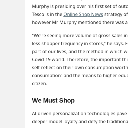
Murphy is presiding over his first set of out
Tesco is in the
Online Shop News
strategy of
however Mr Murphy mentioned there was at 
“We’re seeing more volume of gross sales i
less shopper frequency in stores,” he says. F
part of our lives, and the method in which w
Covid-19 world. Therefore, the important thin
self-reflect on their own consumption worth
consumption” and the means to higher educat
citizen.
We Must Shop
AI-driven personalization technologies pave 
deeper model loyalty and defy the traditiona