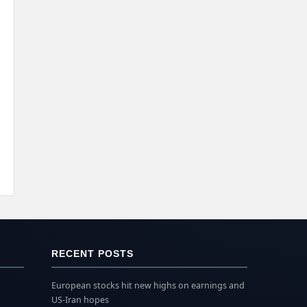
RECENT POSTS
European stocks hit new highs on earnings and
US-Iran hopes