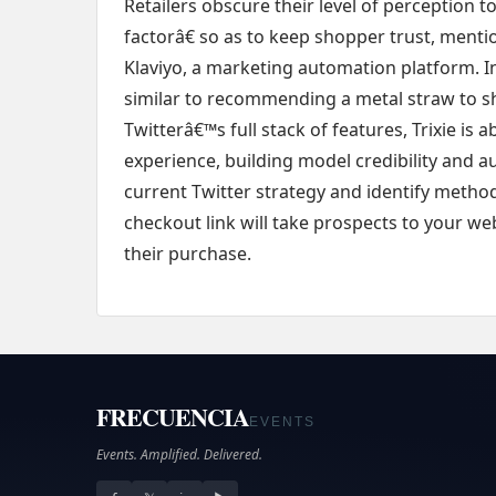
Retailers obscure their level of perceptio
factorâ€ so as to keep shopper trust, menti
Klaviyo, a marketing automation platform. In
similar to recommending a metal straw to sh
Twitterâ€™s full stack of features, Trixie is
experience, building model credibility and 
current Twitter strategy and identify metho
checkout link will take prospects to your webs
their purchase.
FRECUENCIA
EVENTS
Events. Amplified. Delivered.