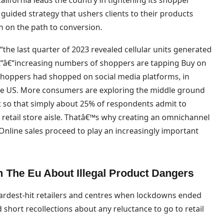
lifornia leads the country in tightening its shopper
 guided strategy that ushers clients to their products
on on the path to conversion.
he last quarter of 2023 revealed cellular units generated
câ€“â€“increasing numbers of shoppers are tapping Buy on
 shoppers had shopped on social media platforms, in
the US. More consumers are exploring the middle ground
 so that simply about 25% of respondents admit to
retail store aisle. Thatâ€™s why creating an omnichannel
Online sales proceed to play an increasingly important
 The Eu About Illegal Product Dangers
hardest-hit retailers and centres when lockdowns ended
short recollections about any reluctance to go to retail