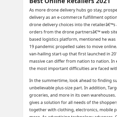
Best Online Retailers 2021
As more drone delivery hubs go stay, prospect
delivery as an e-commerce fulfillment optio
drone delivery choices into the retailerâ€™
orders from the drone partnersâ€™ web site
based logistics platform, mentioned he was d
19 pandemic propelled sales to move onlin
van-hailing start-up that first launched in 
massive can differ from nation to nation. In 
the most important difficulties are faced wit
In the summertime, look ahead to finding s
unbelievable plus-size part. In addition, Tar
groceries, and more in its own warehouses. 
gives a solution for all needs of the shoppe
together with clothing, electronics, mobile