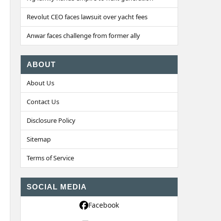
Revolut CEO faces lawsuit over yacht fees
Anwar faces challenge from former ally
ABOUT
About Us
Contact Us
Disclosure Policy
Sitemap
Terms of Service
SOCIAL MEDIA
Facebook