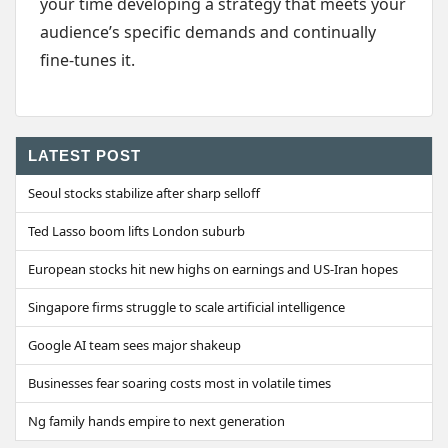
your time developing a strategy that meets your
audience’s specific demands and continually
fine-tunes it.
LATEST POST
Seoul stocks stabilize after sharp selloff
Ted Lasso boom lifts London suburb
European stocks hit new highs on earnings and US-Iran hopes
Singapore firms struggle to scale artificial intelligence
Google AI team sees major shakeup
Businesses fear soaring costs most in volatile times
Ng family hands empire to next generation