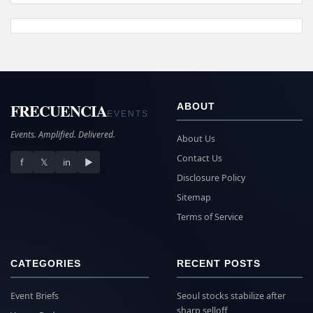
FRECUENCIA
ABOUT
EVENTS
Events. Amplified. Delivered.
About Us
Contact Us
f
𝕏
in
▶
Disclosure Policy
Sitemap
Terms of Service
CATEGORIES
RECENT POSTS
Event Briefs
Seoul stocks stabilize after
sharp selloff