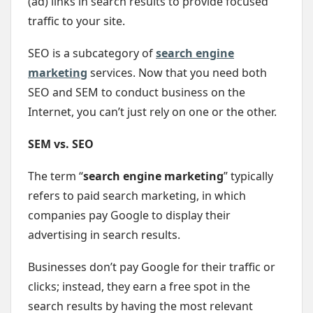
(ad) links in search results to provide focused
traffic to your site.
SEO is a subcategory of
search engine
marketing
services. Now that you need both
SEO and SEM to conduct business on the
Internet, you can’t just rely on one or the other.
SEM vs. SEO
The term “
search engine marketing
” typically
refers to paid search marketing, in which
companies pay Google to display their
advertising in search results.
Businesses don’t pay Google for their traffic or
clicks; instead, they earn a free spot in the
search results by having the most relevant