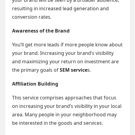
your brand will be seen by a broader audience,
resulting in increased lead generation and
conversion rates.
Awareness of the Brand
You’ll get more leads if more people know about
your brand. Increasing your brand’s visibility
and maximizing your return on investment are
the primary goals of
SEM service
s.
Affiliation Building
This service comprises approaches that focus
on increasing your brand’s visibility in your local
area. Many people in your neighborhood may
be interested in the goods and services.