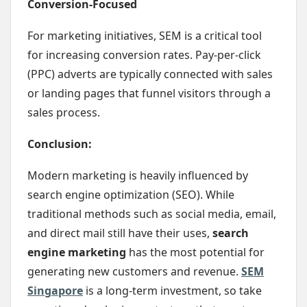
Conversion-Focused
For marketing initiatives, SEM is a critical tool
for increasing conversion rates. Pay-per-click
(PPC) adverts are typically connected with sales
or landing pages that funnel visitors through a
sales process.
Conclusion:
Modern marketing is heavily influenced by
search engine optimization (SEO). While
traditional methods such as social media, email,
and direct mail still have their uses,
search
engine marketing
has the most potential for
generating new customers and revenue.
SEM
Singapore
is a long-term investment, so take