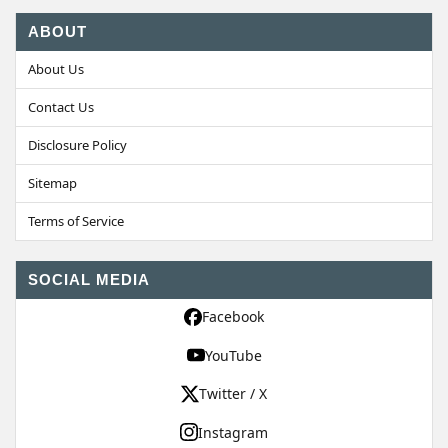
ABOUT
About Us
Contact Us
Disclosure Policy
Sitemap
Terms of Service
SOCIAL MEDIA
Facebook
YouTube
Twitter / X
Instagram