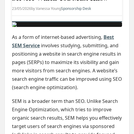
23/05/2026
by Vanessa Young
Sponsorship Desk
As a form of internet-based advertising,
Best
SEM Service
involves studying, submitting, and
positioning a website in search engine results in
pages (SERPs) to maximize its visibility and gain
more visitors from search engines. A website’s
search engine traffic can be improved using SEO
(search engine optimization).
SEM is a broader term than SEO. Unlike Search
Engine Optimization, which tries to improve
organic search results, SEM helps you effectively
target users of search engines via sponsored