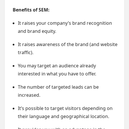
Benefits of SEM:
It raises your company’s brand recognition
and brand equity.
It raises awareness of the brand (and website
traffic).
You may target an audience already
interested in what you have to offer.
The number of targeted leads can be
increased.
It’s possible to target visitors depending on
their language and geographical location.