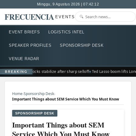
Minggu, 9 Agustus 2026 | 07:42:13
FRECUENCIA
EVENTS
EVENT BRIEFS
LOGISTICS INTEL
SPEAKER PROFILES
SPONSORSHIP DESK
VENUE RADAR
Seoul stocks stabilize after sharp selloff
Ted Lasso boom lifts Lon
BREAKING
›
›
Home
Sponsorship Desk
Important Things about SEM Service Which You Must Know
SPONSORSHIP DESK
Important Things about SEM
Service Which You Must Know