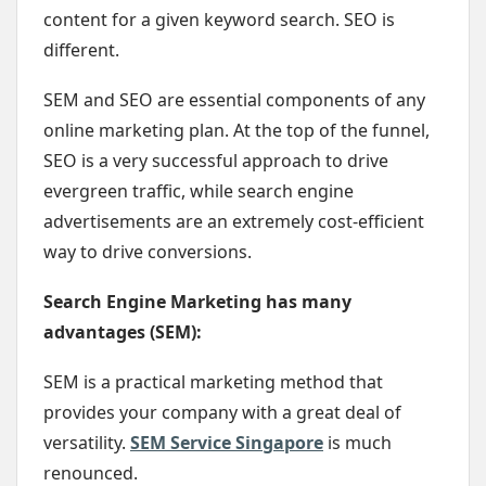
content for a given keyword search. SEO is
different.
SEM and SEO are essential components of any
online marketing plan. At the top of the funnel,
SEO is a very successful approach to drive
evergreen traffic, while search engine
advertisements are an extremely cost-efficient
way to drive conversions.
Search Engine Marketing has many
advantages (SEM):
SEM is a practical marketing method that
provides your company with a great deal of
versatility.
SEM Service Singapore
is much
renounced.