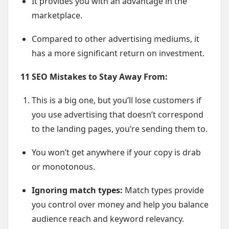
It provides you with an advantage in the
marketplace.
Compared to other advertising mediums, it
has a more significant return on investment.
11 SEO Mistakes to Stay Away From:
This is a big one, but you’ll lose customers if
you use advertising that doesn’t correspond
to the landing pages, you’re sending them to.
You won’t get anywhere if your copy is drab
or monotonous.
Ignoring match types:
Match types provide
you control over money and help you balance
audience reach and keyword relevancy.