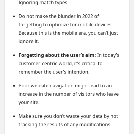
Ignoring match types –
Do not make the blunder in 2022 of
forgetting to optimize for mobile devices.
Because this is the mobile era, you can’t just
ignore it.
Forgetting about the user’s aim:
In today’s
customer-centric world, it’s critical to
remember the user’s intention.
Poor website navigation might lead to an
increase in the number of visitors who leave
your site.
Make sure you don’t waste your data by not
tracking the results of any modifications.