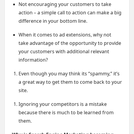
Not encouraging your customers to take
action – a simple call to action can make a big
difference in your bottom line.
When it comes to ad extensions, why not
take advantage of the opportunity to provide
your customers with additional relevant
information?
Even though you may think its “spammy,” it’s
a great way to get them to come back to your
site.
Ignoring your competitors is a mistake
because there is much to be learned from
them.