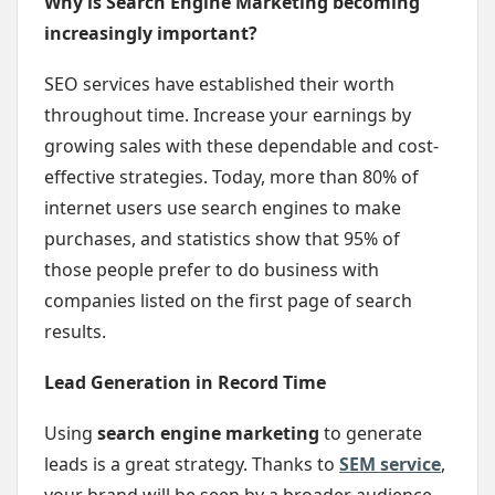
Why is Search Engine Marketing becoming
increasingly important?
SEO services have established their worth
throughout time. Increase your earnings by
growing sales with these dependable and cost-
effective strategies. Today, more than 80% of
internet users use search engines to make
purchases, and statistics show that 95% of
those people prefer to do business with
companies listed on the first page of search
results.
Lead Generation in Record Time
Using
search engine marketing
to generate
leads is a great strategy. Thanks to
SEM service
,