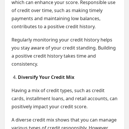
which can enhance your score. Responsible use
of credit over time, such as making timely
payments and maintaining low balances,
contributes to a positive credit history.
Regularly monitoring your credit history helps
you stay aware of your credit standing. Building
a positive credit history takes time and
consistency.
Diversify Your Credit Mix
Having a mix of credit types, such as credit
cards, installment loans, and retail accounts, can
positively impact your credit score.
A diverse credit mix shows that you can manage
various types of credit responsibly. However,