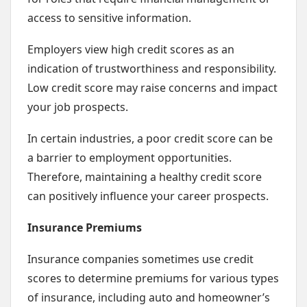
access to sensitive information.
Employers view high credit scores as an
indication of trustworthiness and responsibility.
Low credit score may raise concerns and impact
your job prospects.
In certain industries, a poor credit score can be
a barrier to employment opportunities.
Therefore, maintaining a healthy credit score
can positively influence your career prospects.
Insurance Premiums
Insurance companies sometimes use credit
scores to determine premiums for various types
of insurance, including auto and homeowner’s