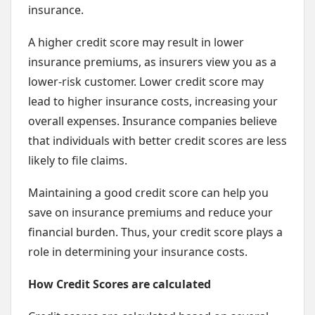
insurance.
A higher credit score may result in lower
insurance premiums, as insurers view you as a
lower-risk customer. Lower credit score may
lead to higher insurance costs, increasing your
overall expenses. Insurance companies believe
that individuals with better credit scores are less
likely to file claims.
Maintaining a good credit score can help you
save on insurance premiums and reduce your
financial burden. Thus, your credit score plays a
role in determining your insurance costs.
How Credit Scores are calculated