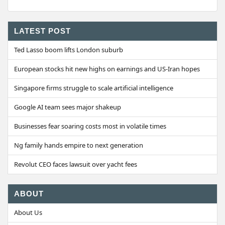
LATEST POST
Ted Lasso boom lifts London suburb
European stocks hit new highs on earnings and US-Iran hopes
Singapore firms struggle to scale artificial intelligence
Google AI team sees major shakeup
Businesses fear soaring costs most in volatile times
Ng family hands empire to next generation
Revolut CEO faces lawsuit over yacht fees
ABOUT
About Us