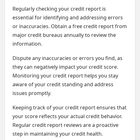
Regularly checking your credit report is
essential for identifying and addressing errors
or inaccuracies. Obtain a free credit report from
major credit bureaus annually to review the
information.
Dispute any inaccuracies or errors you find, as
they can negatively impact your credit score.
Monitoring your credit report helps you stay
aware of your credit standing and address
issues promptly.
Keeping track of your credit report ensures that
your score reflects your actual credit behavior.
Regular credit report reviews are a proactive
step in maintaining your credit health.