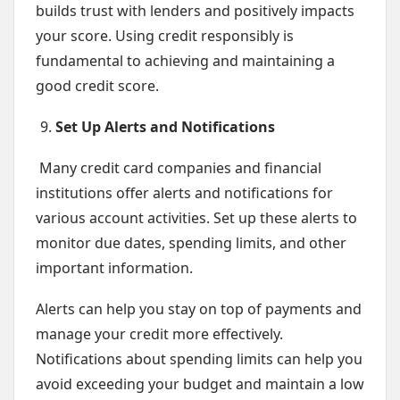
builds trust with lenders and positively impacts
your score. Using credit responsibly is
fundamental to achieving and maintaining a
good credit score.
Set Up Alerts and Notifications
Many credit card companies and financial
institutions offer alerts and notifications for
various account activities. Set up these alerts to
monitor due dates, spending limits, and other
important information.
Alerts can help you stay on top of payments and
manage your credit more effectively.
Notifications about spending limits can help you
avoid exceeding your budget and maintain a low