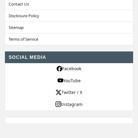
Contact Us
Disclosure Policy
Sitemap
Terms of Service
SOCIAL MEDIA
Facebook
YouTube
Twitter / X
Instagram