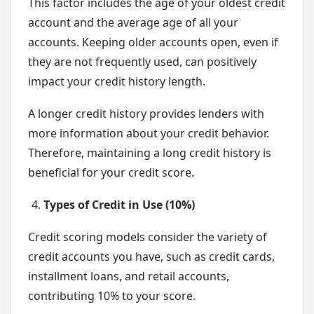
This factor includes the age of your oldest credit
account and the average age of all your
accounts. Keeping older accounts open, even if
they are not frequently used, can positively
impact your credit history length.
A longer credit history provides lenders with
more information about your credit behavior.
Therefore, maintaining a long credit history is
beneficial for your credit score.
Types of Credit in Use (10%)
Credit scoring models consider the variety of
credit accounts you have, such as credit cards,
installment loans, and retail accounts,
contributing 10% to your score.