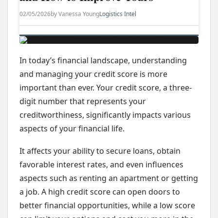
02/05/2026
by Vanessa Young
Logistics Intel
In today’s financial landscape, understanding
and managing your credit score is more
important than ever. Your credit score, a three-
digit number that represents your
creditworthiness, significantly impacts various
aspects of your financial life.
It affects your ability to secure loans, obtain
favorable interest rates, and even influences
aspects such as renting an apartment or getting
a job. A high credit score can open doors to
better financial opportunities, while a low score