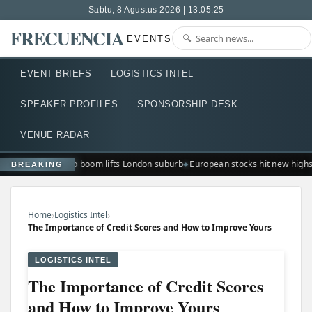
Sabtu, 8 Agustus 2026 | 13:05:26
FRECUENCIA
EVENTS
EVENT BRIEFS
LOGISTICS INTEL
SPEAKER PROFILES
SPONSORSHIP DESK
VENUE RADAR
Ted Lasso boom lifts London suburb
European stocks hit new highs
BREAKING
›
›
Home
Logistics Intel
The Importance of Credit Scores and How to Improve Yours
LOGISTICS INTEL
The Importance of Credit Scores
and How to Improve Yours