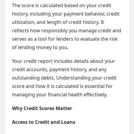
The score is calculated based on your credit
history, including your payment behavior, credit
utilization, and length of credit history. It
reflects how responsibly you manage credit and
serves as a tool for lenders to evaluate the risk
of lending money to you.
Your credit report includes details about your
credit accounts, payment history, and any
outstanding debts. Understanding your credit
score and how it is calculated is essential for
managing your financial health effectively.
Why Credit Scores Matter
Access to Credit and Loans