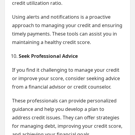
credit utilization ratio.
Using alerts and notifications is a proactive
approach to managing your credit and ensuring
timely payments. These tools can assist you in
maintaining a healthy credit score.
Seek Professional Advice
If you find it challenging to manage your credit
or improve your score, consider seeking advice
from a financial advisor or credit counselor.
These professionals can provide personalized
guidance and help you develop a plan to
address credit issues. They can offer strategies
for managing debt, improving your credit score,
and achieving your financial goals.