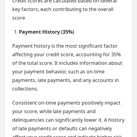
Credit scores are calculated based on several
key factors, each contributing to the overall
score
Payment History (35%)
Payment history is the most significant factor
affecting your credit score, accounting for 35%
of the total score. It includes information about
your payment behavior, such as on-time
payments, late payments, and any accounts in
collections.
Consistent on-time payments positively impact
your score, while late payments and
delinquencies can significantly lower it. A history
of late payments or defaults can negatively