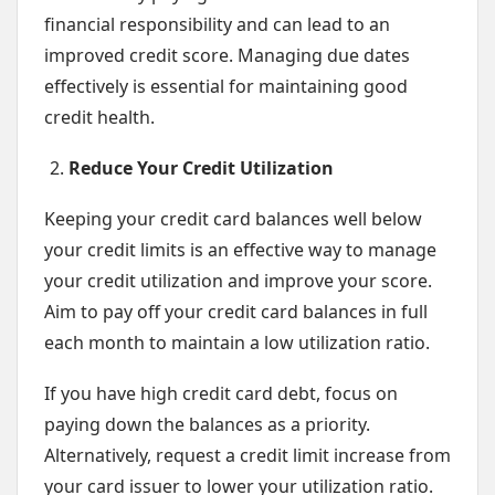
financial responsibility and can lead to an
improved credit score. Managing due dates
effectively is essential for maintaining good
credit health.
Reduce Your Credit Utilization
Keeping your credit card balances well below
your credit limits is an effective way to manage
your credit utilization and improve your score.
Aim to pay off your credit card balances in full
each month to maintain a low utilization ratio.
If you have high credit card debt, focus on
paying down the balances as a priority.
Alternatively, request a credit limit increase from
your card issuer to lower your utilization ratio.