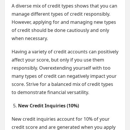
A diverse mix of credit types shows that you can
manage different types of credit responsibly.
However, applying for and managing new types
of credit should be done cautiously and only
when necessary.
Having a variety of credit accounts can positively
affect your score, but only if you use them
responsibly. Overextending yourself with too
many types of credit can negatively impact your
score. Strive for a balanced mix of credit types
to demonstrate financial versatility.
New Credit Inquiries (10%)
New credit inquiries account for 10% of your
credit score and are generated when you apply