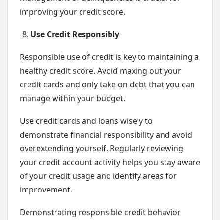
improving your credit score.
Use Credit Responsibly
Responsible use of credit is key to maintaining a
healthy credit score. Avoid maxing out your
credit cards and only take on debt that you can
manage within your budget.
Use credit cards and loans wisely to
demonstrate financial responsibility and avoid
overextending yourself. Regularly reviewing
your credit account activity helps you stay aware
of your credit usage and identify areas for
improvement.
Demonstrating responsible credit behavior