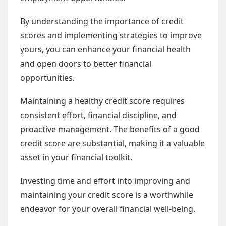
By understanding the importance of credit
scores and implementing strategies to improve
yours, you can enhance your financial health
and open doors to better financial
opportunities.
Maintaining a healthy credit score requires
consistent effort, financial discipline, and
proactive management. The benefits of a good
credit score are substantial, making it a valuable
asset in your financial toolkit.
Investing time and effort into improving and
maintaining your credit score is a worthwhile
endeavor for your overall financial well-being.