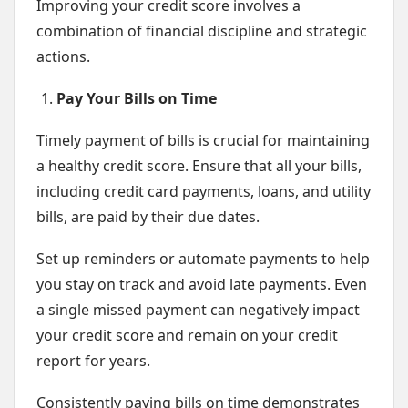
Improving your credit score involves a
combination of financial discipline and strategic
actions.
Pay Your Bills on Time
Timely payment of bills is crucial for maintaining
a healthy credit score. Ensure that all your bills,
including credit card payments, loans, and utility
bills, are paid by their due dates.
Set up reminders or automate payments to help
you stay on track and avoid late payments. Even
a single missed payment can negatively impact
your credit score and remain on your credit
report for years.
Consistently paying bills on time demonstrates