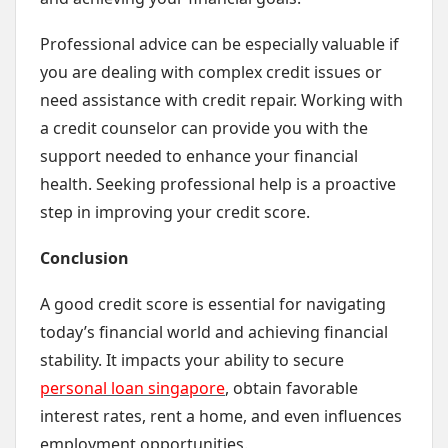
Professional advice can be especially valuable if
you are dealing with complex credit issues or
need assistance with credit repair. Working with
a credit counselor can provide you with the
support needed to enhance your financial
health. Seeking professional help is a proactive
step in improving your credit score.
Conclusion
A good credit score is essential for navigating
today’s financial world and achieving financial
stability. It impacts your ability to secure
personal loan singapore
, obtain favorable
interest rates, rent a home, and even influences
employment opportunities.