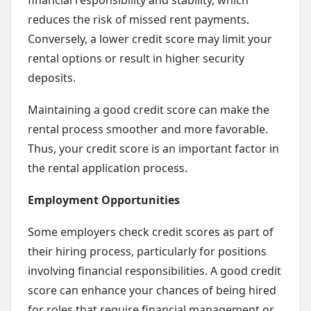
financial responsibility and stability, which
reduces the risk of missed rent payments.
Conversely, a lower credit score may limit your
rental options or result in higher security
deposits.
Maintaining a good credit score can make the
rental process smoother and more favorable.
Thus, your credit score is an important factor in
the rental application process.
Employment Opportunities
Some employers check credit scores as part of
their hiring process, particularly for positions
involving financial responsibilities. A good credit
score can enhance your chances of being hired
for roles that require financial management or