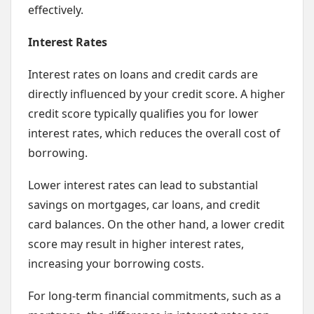
effectively.
Interest Rates
Interest rates on loans and credit cards are
directly influenced by your credit score. A higher
credit score typically qualifies you for lower
interest rates, which reduces the overall cost of
borrowing.
Lower interest rates can lead to substantial
savings on mortgages, car loans, and credit
card balances. On the other hand, a lower credit
score may result in higher interest rates,
increasing your borrowing costs.
For long-term financial commitments, such as a