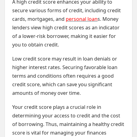
A high credit score enhances your ability to
secure various forms of credit, including credit
cards, mortgages, and
personal loan
s. Money
lenders view high credit scores as an indicator
of a lower-risk borrower, making it easier for
you to obtain credit.
Low credit score may result in loan denials or
higher interest rates. Securing favorable loan
terms and conditions often requires a good
credit score, which can save you significant
amounts of money over time.
Your credit score plays a crucial role in
determining your access to credit and the cost
of borrowing. Thus, maintaining a healthy credit
score is vital for managing your finances