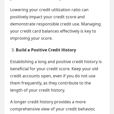
Lowering your credit utilization ratio can
positively impact your credit score and
demonstrate responsible credit use. Managing
your credit card balances effectively is key to
improving your score.
Build a Positive Credit History
Establishing a long and positive credit history is
beneficial for your credit score. Keep your old
credit accounts open, even if you do not use
them frequently, as they contribute to the
length of your credit history.
A longer credit history provides a more
comprehensive view of your credit behavior,