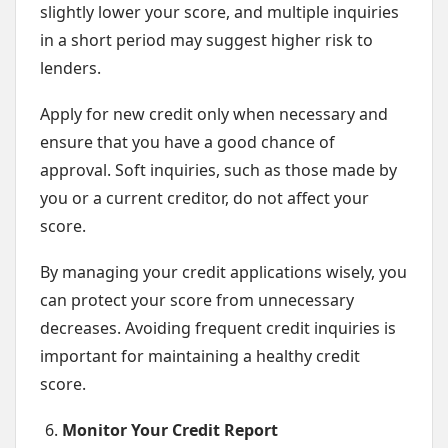
slightly lower your score, and multiple inquiries
in a short period may suggest higher risk to
lenders.
Apply for new credit only when necessary and
ensure that you have a good chance of
approval. Soft inquiries, such as those made by
you or a current creditor, do not affect your
score.
By managing your credit applications wisely, you
can protect your score from unnecessary
decreases. Avoiding frequent credit inquiries is
important for maintaining a healthy credit
score.
Monitor Your Credit Report