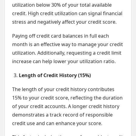
utilization below 30% of your total available
credit. High credit utilization can signal financial
stress and negatively affect your credit score.
Paying off credit card balances in full each
month is an effective way to manage your credit
utilization. Additionally, requesting a credit limit
increase can help lower your utilization ratio.
Length of Credit History (15%)
The length of your credit history contributes
15% to your credit score, reflecting the duration
of your credit accounts. A longer credit history
demonstrates a track record of responsible
credit use and can enhance your score.