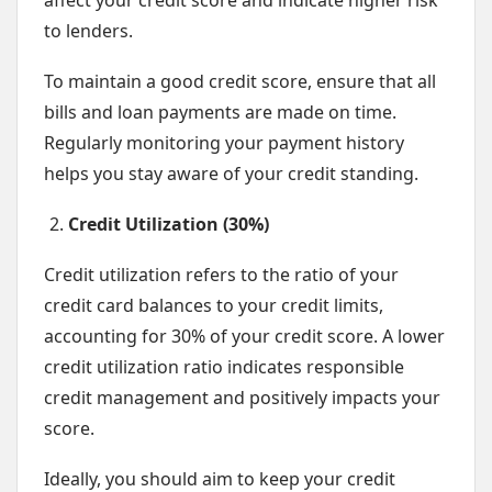
affect your credit score and indicate higher risk
to lenders.
To maintain a good credit score, ensure that all
bills and loan payments are made on time.
Regularly monitoring your payment history
helps you stay aware of your credit standing.
Credit Utilization (30%)
Credit utilization refers to the ratio of your
credit card balances to your credit limits,
accounting for 30% of your credit score. A lower
credit utilization ratio indicates responsible
credit management and positively impacts your
score.
Ideally, you should aim to keep your credit