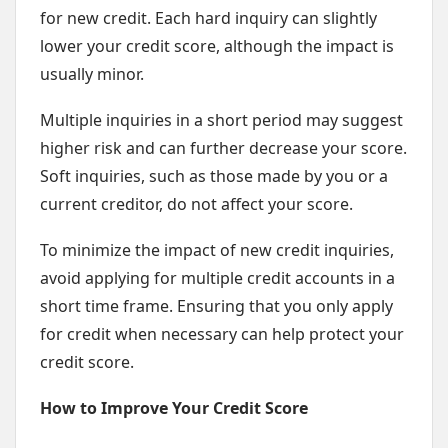
for new credit. Each hard inquiry can slightly
lower your credit score, although the impact is
usually minor.
Multiple inquiries in a short period may suggest
higher risk and can further decrease your score.
Soft inquiries, such as those made by you or a
current creditor, do not affect your score.
To minimize the impact of new credit inquiries,
avoid applying for multiple credit accounts in a
short time frame. Ensuring that you only apply
for credit when necessary can help protect your
credit score.
How to Improve Your Credit Score