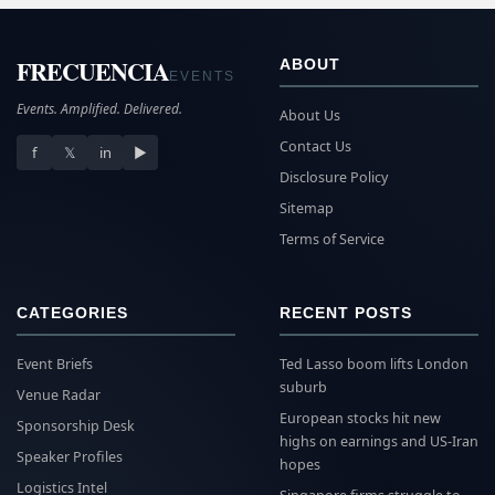
FRECUENCIA
ABOUT
EVENTS
Events. Amplified. Delivered.
About Us
Contact Us
f
𝕏
in
▶
Disclosure Policy
Sitemap
Terms of Service
CATEGORIES
RECENT POSTS
Event Briefs
Ted Lasso boom lifts London
suburb
Venue Radar
European stocks hit new
Sponsorship Desk
highs on earnings and US-Iran
Speaker Profiles
hopes
Logistics Intel