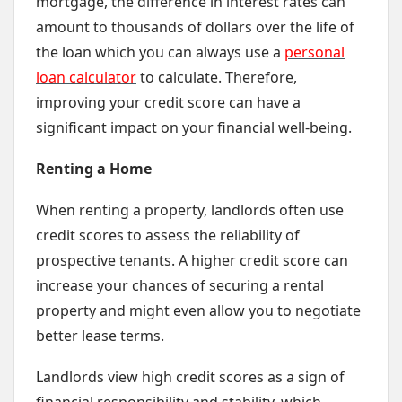
mortgage, the difference in interest rates can
amount to thousands of dollars over the life of
the loan which you can always use a
personal
loan calculator
to calculate. Therefore,
improving your credit score can have a
significant impact on your financial well-being.
Renting a Home
When renting a property, landlords often use
credit scores to assess the reliability of
prospective tenants. A higher credit score can
increase your chances of securing a rental
property and might even allow you to negotiate
better lease terms.
Landlords view high credit scores as a sign of