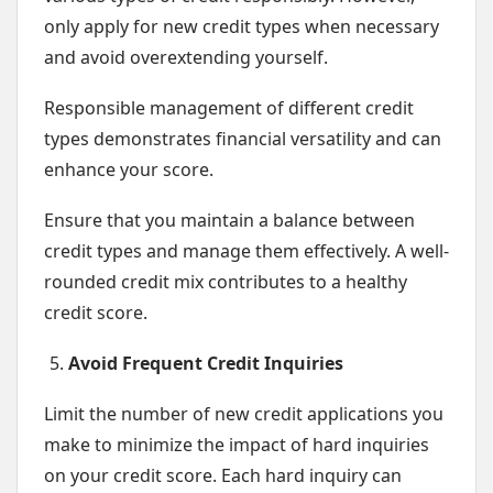
only apply for new credit types when necessary
and avoid overextending yourself.
Responsible management of different credit
types demonstrates financial versatility and can
enhance your score.
Ensure that you maintain a balance between
credit types and manage them effectively. A well-
rounded credit mix contributes to a healthy
credit score.
Avoid Frequent Credit Inquiries
Limit the number of new credit applications you
make to minimize the impact of hard inquiries
on your credit score. Each hard inquiry can