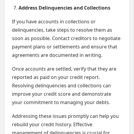
Address Delinquencies and Collections
If you have accounts in collections or
delinquencies, take steps to resolve them as
soon as possible. Contact creditors to negotiate
payment plans or settlements and ensure that
agreements are documented in writing.
Once accounts are settled, verify that they are
reported as paid on your credit report.
Resolving delinquencies and collections can
improve your credit score and demonstrate
your commitment to managing your debts.
Addressing these issues promptly can help you
rebuild your credit history. Effective
management of delinquencies is crucial for