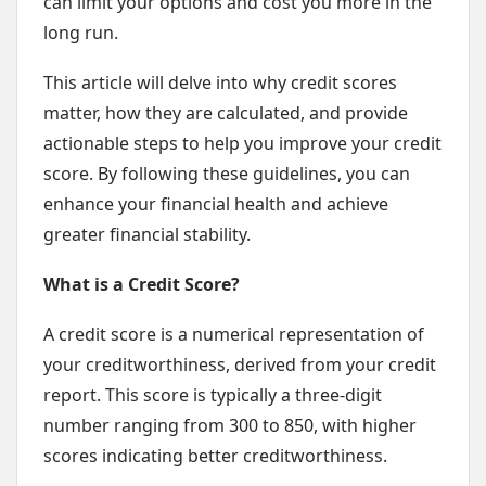
can limit your options and cost you more in the
long run.
This article will delve into why credit scores
matter, how they are calculated, and provide
actionable steps to help you improve your credit
score. By following these guidelines, you can
enhance your financial health and achieve
greater financial stability.
What is a Credit Score?
A credit score is a numerical representation of
your creditworthiness, derived from your credit
report. This score is typically a three-digit
number ranging from 300 to 850, with higher
scores indicating better creditworthiness.