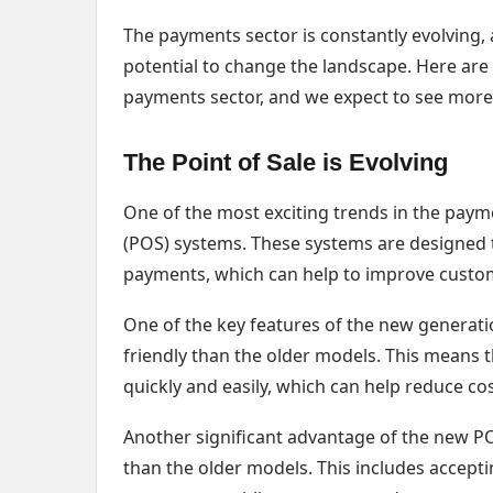
The payments sector is constantly evolving,
potential to change the landscape. Here are
payments sector, and we expect to see more
The Point of Sale is Evolving
One of the most exciting trends in the paym
(POS) systems. These systems are designed t
payments, which can help to improve custom
One of the key features of the new generati
friendly than the older models. This means t
quickly and easily, which can help reduce cos
Another significant advantage of the new P
than the older models. This includes accept