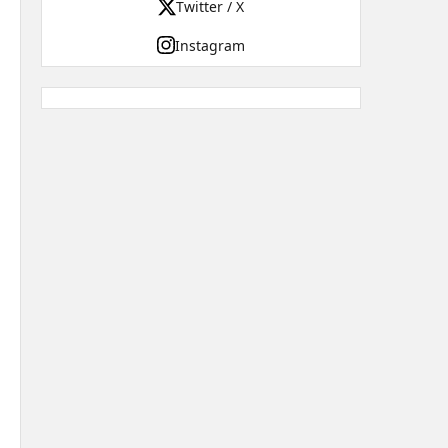
Twitter / X
Instagram