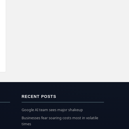
RECENT POSTS
Google AI team sees major shakeup
Businesses fear soaring costs most in volatile
times