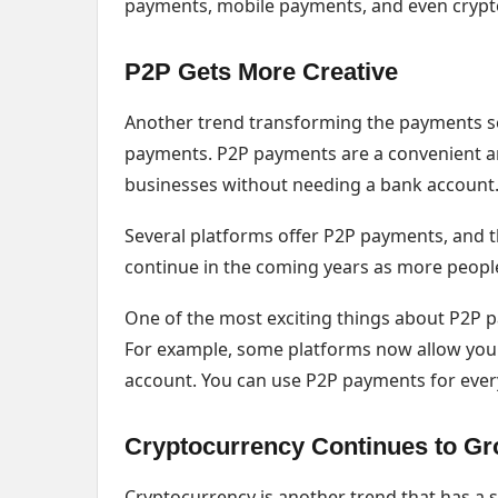
payments, mobile payments, and even crypt
P2P Gets More Creative
Another trend transforming the payments sec
payments. P2P payments are a convenient and
businesses without needing a bank account
Several platforms offer P2P payments, and the
continue in the coming years as more peopl
One of the most exciting things about P2P 
For example, some platforms now allow you 
account. You can use P2P payments for ever
Cryptocurrency Continues to G
Cryptocurrency is another trend that has a 