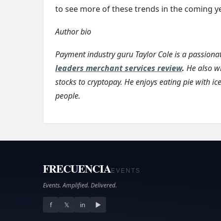
to see more of these trends in the coming ye
Author bio
Payment industry guru Taylor Cole is a passion
leaders merchant services review
.
He also wr
stocks to cryptopay. He enjoys eating pie with ic
people.
FRECUENCIA
EVENTS
Events. Amplified. Delivered.
f
𝕏
in
▶