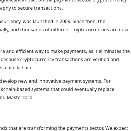
graphy to secure transactions.
ocurrency, was launched in 2009. Since then, the
lly, and thousands of different cryptocurrencies are now
re and efficient way to make payments, as it eliminates the
is because cryptocurrency transactions are verified and
s a blockchain.
o develop new and innovative payment systems. For
kchain-based systems that could eventually replace
and Mastercard.
ends that are transforming the payments sector. We expect