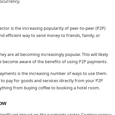
ocurrency.
tor is the increasing popularity of peer-to-peer (P2P)
 efficient way to send money to friends, family, or
.
y are all becoming increasingly popular. This will likely
e become aware of the benefits of using P2P payments.
payments is the increasing number of ways to use them.
to pay for goods and services directly from your P2P
ything from buying coffee to booking a hotel room.
row
significant impact on the payments sector. Cryptocurrency