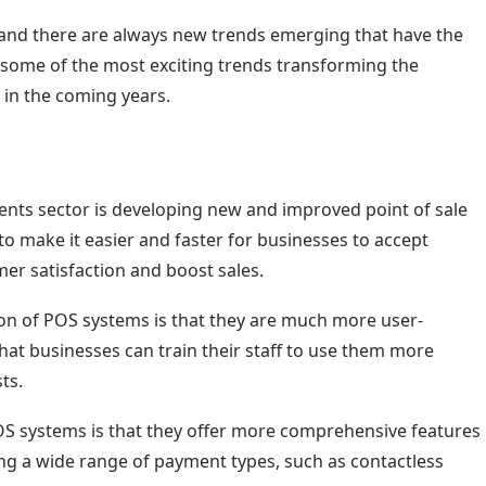
 and there are always new trends emerging that have the
 some of the most exciting trends transforming the
 in the coming years.
ents sector is developing new and improved point of sale
o make it easier and faster for businesses to accept
er satisfaction and boost sales.
on of POS systems is that they are much more user-
hat businesses can train their staff to use them more
ts.
OS systems is that they offer more comprehensive features
ing a wide range of payment types, such as contactless