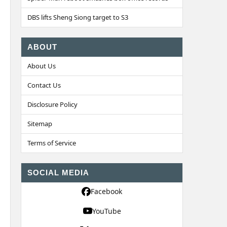
DBS lifts Sheng Siong target to S3
ABOUT
About Us
Contact Us
Disclosure Policy
Sitemap
Terms of Service
SOCIAL MEDIA
Facebook
YouTube