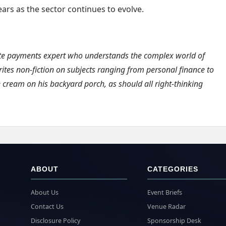
ars as the sector continues to evolve.
ate payments expert who understands the complex world of
ites non-fiction on subjects ranging from personal finance to
e cream on his backyard porch, as should all right-thinking
ABOUT
CATEGORIES
About Us
Event Briefs
Contact Us
Venue Radar
Disclosure Policy
Sponsorship Desk