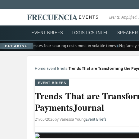
FRECUENCIA
EVENTS
Events. Amplified. 
EVENT BRIEFS
LOGISTICS INTEL
SPEAKER 
r shakeup
Businesses fear soaring costs most in volatile times
Ng family ha
BREAKING
›
›
Home
Event Briefs
EVENT BRIEFS
Trends That are Transfor
PaymentsJournal
21/05/2026
by Vanessa Young
Event Briefs