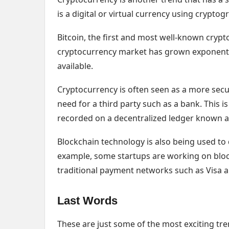
is a digital or virtual currency using crypto
Bitcoin, the first and most well-known crypt
cryptocurrency market has grown exponentia
available.
Cryptocurrency is often seen as a more secu
need for a third party such as a bank. This 
recorded on a decentralized ledger known a
Blockchain technology is also being used t
example, some startups are working on bloc
traditional payment networks such as Visa 
Last Words
These are just some of the most exciting tr