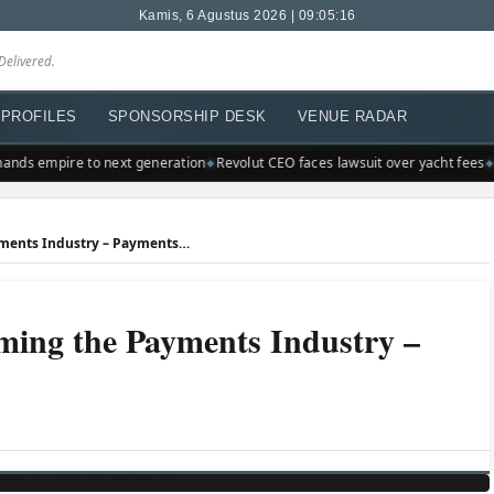
Kamis, 6 Agustus 2026 | 09:05:16
Delivered.
PROFILES
SPONSORSHIP DESK
VENUE RADAR
nds empire to next generation
Revolut CEO faces lawsuit over yacht fees
A
Trends That are Transforming the Payments Industry – PaymentsJournal
ming the Payments Industry –