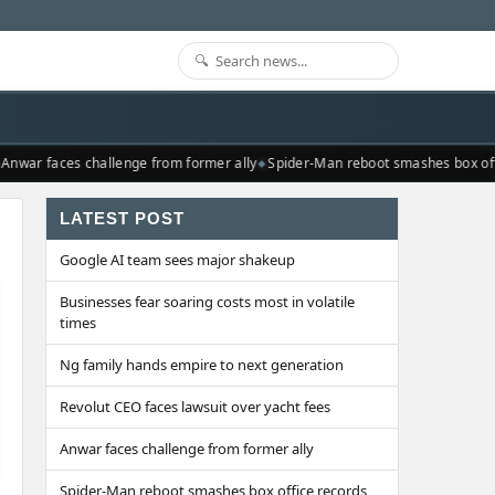
nwar faces challenge from former ally
Spider-Man reboot smashes box offi
LATEST POST
Google AI team sees major shakeup
Businesses fear soaring costs most in volatile
times
Ng family hands empire to next generation
Revolut CEO faces lawsuit over yacht fees
Anwar faces challenge from former ally
Spider-Man reboot smashes box office records