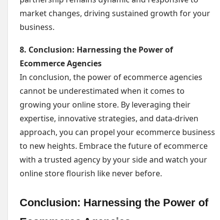
market changes, driving sustained growth for your
business.
8. Conclusion: Harnessing the Power of
Ecommerce Agencies
In conclusion, the power of ecommerce agencies
cannot be underestimated when it comes to
growing your online store. By leveraging their
expertise, innovative strategies, and data-driven
approach, you can propel your ecommerce business
to new heights. Embrace the future of ecommerce
with a trusted agency by your side and watch your
online store flourish like never before.
Conclusion: Harnessing the Power of