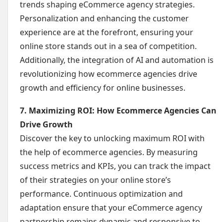
trends shaping eCommerce agency strategies.
Personalization and enhancing the customer
experience are at the forefront, ensuring your
online store stands out in a sea of competition.
Additionally, the integration of AI and automation is
revolutionizing how ecommerce agencies drive
growth and efficiency for online businesses.
7. Maximizing ROI: How Ecommerce Agencies Can
Drive Growth
Discover the key to unlocking maximum ROI with
the help of ecommerce agencies. By measuring
success metrics and KPIs, you can track the impact
of their strategies on your online store’s
performance. Continuous optimization and
adaptation ensure that your eCommerce agency
partnership remains dynamic and responsive to