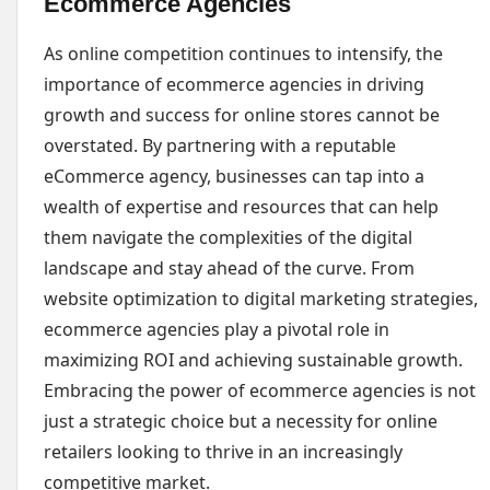
Ecommerce Agencies
As online competition continues to intensify, the
importance of ecommerce agencies in driving
growth and success for online stores cannot be
overstated. By partnering with a reputable
eCommerce agency, businesses can tap into a
wealth of expertise and resources that can help
them navigate the complexities of the digital
landscape and stay ahead of the curve. From
website optimization to digital marketing strategies,
ecommerce agencies play a pivotal role in
maximizing ROI and achieving sustainable growth.
Embracing the power of ecommerce agencies is not
just a strategic choice but a necessity for online
retailers looking to thrive in an increasingly
competitive market.