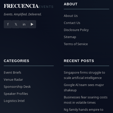
FRECUENCIA
ABOUT
EVENTS
Events. Amplified. Delivered.
About Us
Contact Us
f
𝕏
in
▶
Disclosure Policy
Sitemap
Terms of Service
CATEGORIES
RECENT POSTS
Event Briefs
Singapore firms struggle to
scale artificial intelligence
Venue Radar
Google AI team sees major
Sponsorship Desk
shakeup
Speaker Profiles
Businesses fear soaring costs
Logistics Intel
most in volatile times
Ng family hands empire to