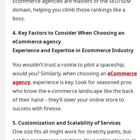
Ecommerce agencies are masters of the SEO/SEM
domain, helping you climb those rankings like a
boss.
4. Key Factors to Consider When Choosing an
eCommerce agency
Experience and Expertise in Ecommerce Industry
You wouldn’t trust a rookie to pilot a spaceship,
would you? Similarly, when choosing an
eCommerce
agency
, experience is key. Look for seasoned pros
who know the e-commerce landscape like the back
of their hand – they’ll steer your online store to
success with finesse.
5. Customization and Scalability of Services
One size fits all might work for stretchy pants, but