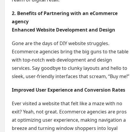
2. Benefits of Partnering with an eCommerce
agency
Enhanced Website Development and Design
Gone are the days of DIY website struggles.
Ecommerce agencies bring the big guns to the table
with top-notch web development and design
services. Say goodbye to clunky layouts and hello to
sleek, user-friendly interfaces that scream, “Buy me!”
Improved User Experience and Conversion Rates
Ever visited a website that felt like a maze with no
exit? Yeah, not great. Ecommerce agencies are pros
at optimizing user experience, making navigation a
breeze and turning window shoppers into loyal