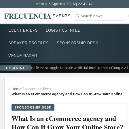
Kamis, 6 Agustus 2026 | 22:42:48
FRECUENCIA
EVENTS
EVENT BRIEFS
LOGISTICS INTEL
SPEAKER PROFILES
SPONSORSHIP DESK
VENUE RADAR
Singapore firms struggle to scale artificial intelligence
Google AI 
BREAKING
›
›
Home
Sponsorship Desk
What Is an eCommerce agency and How Can It Grow Your Online Store?
SPONSORSHIP DESK
What Is an eCommerce agency and
How Can It Grow Your Online Store?