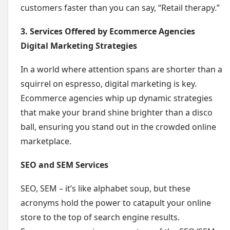
customers faster than you can say, “Retail therapy.”
3. Services Offered by Ecommerce Agencies
Digital Marketing Strategies
In a world where attention spans are shorter than a
squirrel on espresso, digital marketing is key.
Ecommerce agencies whip up dynamic strategies
that make your brand shine brighter than a disco
ball, ensuring you stand out in the crowded online
marketplace.
SEO and SEM Services
SEO, SEM – it’s like alphabet soup, but these
acronyms hold the power to catapult your online
store to the top of search engine results.