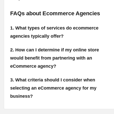
FAQs about Ecommerce Agencies
1. What types of services do ecommerce
agencies typically offer?
2. How can I determine if my online store
would benefit from partnering with an
eCommerce agency?
3. What criteria should I consider when
selecting an eCommerce agency for my
business?