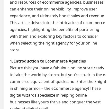
and resources of ecommerce agencies, businesses
can enhance their online visibility, improve user
experience, and ultimately boost sales and revenue.
This article delves into the intricacies of ecommerce
agencies, highlighting the benefits of partnering
with them and exploring key factors to consider
when selecting the right agency for your online
store.
1. Introduction to Ecommerce Agencies
Picture this: you have a fabulous online store ready
to take the world by storm, but you’re stuck in the e-
commerce equivalent of quicksand. Enter the knight
in shining armor – the eCommerce agency! These
digital wizards specialize in helping online
businesses like yours thrive and conquer the vast
realm of digital retail.