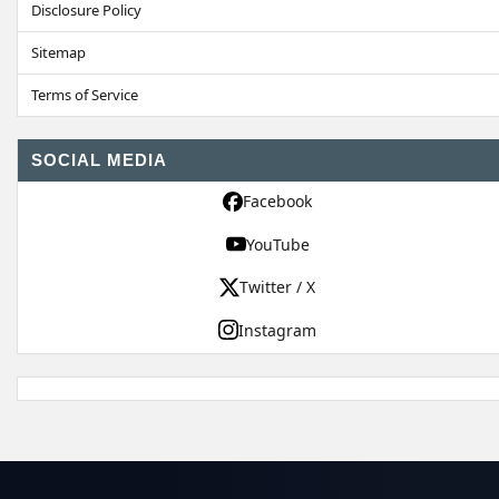
Disclosure Policy
Sitemap
Terms of Service
SOCIAL MEDIA
Facebook
YouTube
Twitter / X
Instagram