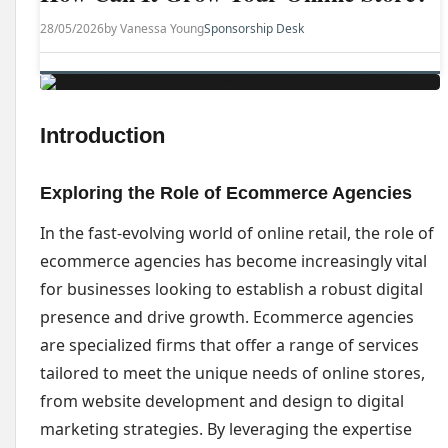
28/05/2026
by Vanessa Young
Sponsorship Desk
Introduction
Exploring the Role of Ecommerce Agencies
In the fast-evolving world of online retail, the role of
ecommerce agencies has become increasingly vital
for businesses looking to establish a robust digital
presence and drive growth. Ecommerce agencies
are specialized firms that offer a range of services
tailored to meet the unique needs of online stores,
from website development and design to digital
marketing strategies. By leveraging the expertise