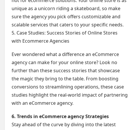
not for ecommerce solutions. Your online store is as
unique as a unicorn riding a skateboard, so make
sure the agency you pick offers customizable and
scalable services that caters to your specific needs.
5. Case Studies: Success Stories of Online Stores
with Ecommerce Agencies
Ever wondered what a difference an eCommerce
agency can make for your online store? Look no
further than these success stories that showcase
the magic they bring to the table. From boosting
conversions to streamlining operations, these case
studies highlight the real-world impact of partnering
with an eCommerce agency.
6. Trends in eCommerce agency Strategies
Stay ahead of the curve by diving into the latest