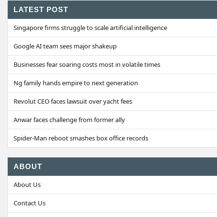
LATEST POST
Singapore firms struggle to scale artificial intelligence
Google AI team sees major shakeup
Businesses fear soaring costs most in volatile times
Ng family hands empire to next generation
Revolut CEO faces lawsuit over yacht fees
Anwar faces challenge from former ally
Spider-Man reboot smashes box office records
ABOUT
About Us
Contact Us