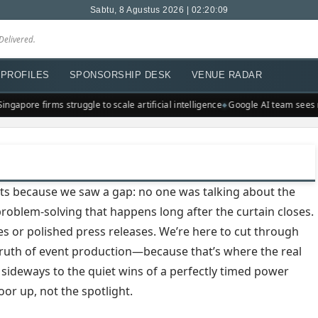
Sabtu, 8 Agustus 2026 | 02:20:10
Delivered.
PROFILES
SPONSORSHIP DESK
VENUE RADAR
ngapore firms struggle to scale artificial intelligence
Google AI team sees 
ts because we saw a gap: no one was talking about the
s problem-solving that happens long after the curtain closes.
es or polished press releases. We’re here to cut through
truth of event production—because that’s where the real
 sideways to the quiet wins of a perfectly timed power
oor up, not the spotlight.