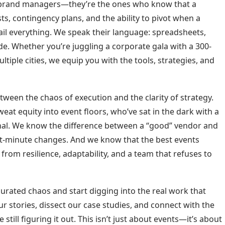
r brand managers—they’re the ones who know that a
ts, contingency plans, and the ability to pivot when a
rail everything. We speak their language: spreadsheets,
de. Whether you’re juggling a corporate gala with a 300-
ltiple cities, we equip you with the tools, strategies, and
ween the chaos of execution and the clarity of strategy.
eat equity into event floors, who’ve sat in the dark with a
ignal. We know the difference between a “good” vendor and
ast-minute changes. And we know that the best events
rom resilience, adaptability, and a team that refuses to
curated chaos and start digging into the real work that
 stories, dissect our case studies, and connect with the
till figuring it out. This isn’t just about events—it’s about