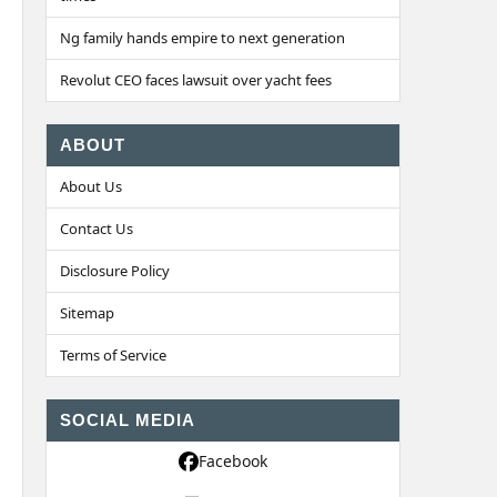
Ng family hands empire to next generation
Revolut CEO faces lawsuit over yacht fees
ABOUT
About Us
Contact Us
Disclosure Policy
Sitemap
Terms of Service
SOCIAL MEDIA
Facebook