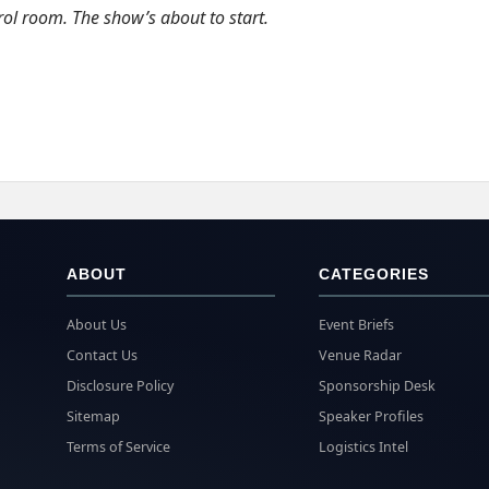
rol room. The show’s about to start.
ABOUT
CATEGORIES
About Us
Event Briefs
Contact Us
Venue Radar
Disclosure Policy
Sponsorship Desk
Sitemap
Speaker Profiles
Terms of Service
Logistics Intel