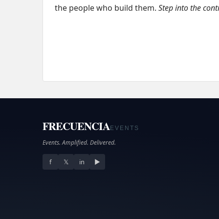
the people who build them.
Step into the cont
FRECUENCIA
EVENTS
Events. Amplified. Delivered.
f
𝕏
in
▶