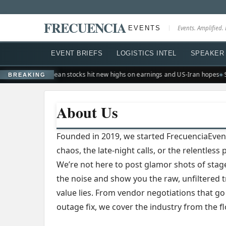
FRECUENCIA
EVENTS
Events. Amplified. 
EVENT BRIEFS
LOGISTICS INTEL
SPEAKER 
on suburb
European stocks hit new highs on earnings and US-Iran hopes
Si
BREAKING
About Us
Founded in 2019, we started FrecuenciaEven
chaos, the late-night calls, or the relentles
We’re not here to post glamor shots of stag
the noise and show you the raw, unfiltered 
value lies. From vendor negotiations that go
outage fix, we cover the industry from the fl