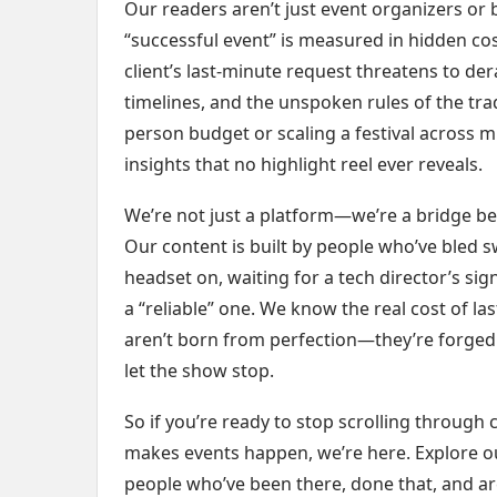
Our readers aren’t just event organizers o
“successful event” is measured in hidden cos
client’s last-minute request threatens to de
timelines, and the unspoken rules of the tra
person budget or scaling a festival across mu
insights that no highlight reel ever reveals.
We’re not just a platform—we’re a bridge bet
Our content is built by people who’ve bled sw
headset on, waiting for a tech director’s s
a “reliable” one. We know the real cost of l
aren’t born from perfection—they’re forged f
let the show stop.
So if you’re ready to stop scrolling through 
makes events happen, we’re here. Explore our
people who’ve been there, done that, and are s