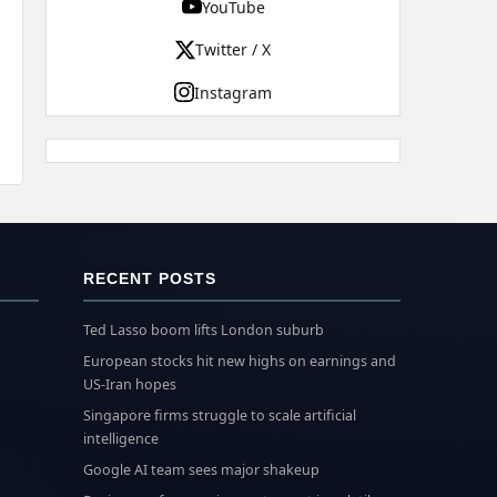
YouTube
Twitter / X
Instagram
RECENT POSTS
Ted Lasso boom lifts London suburb
European stocks hit new highs on earnings and
US-Iran hopes
Singapore firms struggle to scale artificial
intelligence
Google AI team sees major shakeup