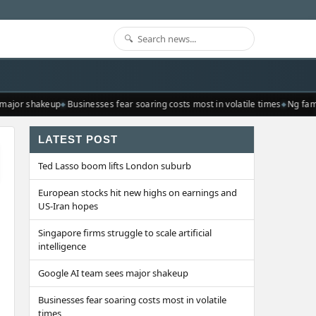
major shakeup
Businesses fear soaring costs most in volatile times
Ng fami
LATEST POST
Ted Lasso boom lifts London suburb
European stocks hit new highs on earnings and
US-Iran hopes
Singapore firms struggle to scale artificial
intelligence
Google AI team sees major shakeup
Businesses fear soaring costs most in volatile
times