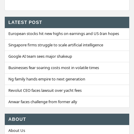
LATEST POST
European stocks hit new highs on earnings and US-Iran hopes
Singapore firms struggle to scale artificial intelligence
Google AI team sees major shakeup
Businesses fear soaring costs most in volatile times
Ng family hands empire to next generation
Revolut CEO faces lawsuit over yacht fees
Anwar faces challenge from former ally
ABOUT
About Us