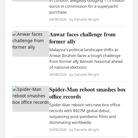
in London, allegedly dodging 17.5 million
euros in commission for a superyacht
purchase.
04/08/2026 · by Danielle Wright
Anwar faces challenge from
former ally
Malaysia's political landscape shifts as
Anwar Ibrahim faces a tough challenge
from former ally Barisan Nasional ahead
of national elections.
04/08/2026 · by Danielle Wright
Spider-Man reboot smashes box
office records
Spider-Man reboot sets new box office
records with $927M global debut,
surpassing post-pandemic films and
dominating worldwide.
03/08/2026 · by Danielle Wright