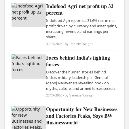
Indofood Agri net profit up 32
percent
Indofood Agri reports a 31.6% rise in net
profit driven by currency and asset gains,
increasing revenue and earnings per
share.
31/07/2026 · by Danielle Wright
Faces behind India’s fighting
forces
Discover the human stories behind
India’s military leadership in General
Manoj Naravane’s revealing book on
myths, culture, and armed forces secrets.
27/07/2026 · by Vanessa Young
Opportunity for New Businesses
and Factories Peaks, Says BW
Businessworld