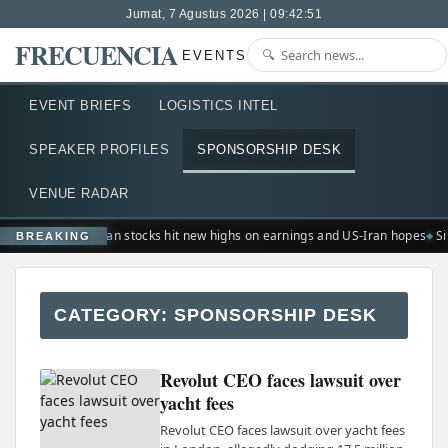
Jumat, 7 Agustus 2026 | 09:42:51
FRECUENCIA
EVENTS
EVENT BRIEFS
LOGISTICS INTEL
SPEAKER PROFILES
SPONSORSHIP DESK
VENUE RADAR
European stocks hit new highs on earnings and US-Iran hopes
Si
BREAKING
CATEGORY:
SPONSORSHIP DESK
Revolut CEO faces lawsuit over
yacht fees
Revolut CEO faces lawsuit over yacht fees