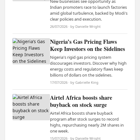
New businesses see opportunity as
Indian promoters race to launch factories
amid global turbulence, backed by Modi's
clear policies and execution.
26/07/2026 · by Danielle Wright
Nigeria’s Gas Pricing Flaws
Keep Investors on the Sidelines
Nigeria's rigid gas pricing system
discourages investors. Discover why high
energy costs and regulatory flaws keep
billions of dollars on the sidelines.
17/07/2026 · by Gabrielle King
Airtel Africa boosts share
buyback on stock surge
Airtel Africa boosts share buyback
program after stock surges to record
highs, repurchasing nearly 2M shares in
one week.
15/07/2026 · by Danielle Wright