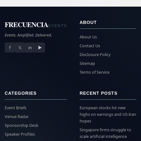
FRECUENCIA
ABOUT
EVENTS
Events. Amplified. Delivered.
About Us
Contact Us
f
𝕏
in
▶
Disclosure Policy
Sitemap
Terms of Service
CATEGORIES
RECENT POSTS
Event Briefs
European stocks hit new
highs on earnings and US-Iran
Venue Radar
hopes
Sponsorship Desk
Singapore firms struggle to
Speaker Profiles
scale artificial intelligence