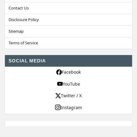
Contact Us
Disclosure Policy
Sitemap
Terms of Service
SOCIAL MEDIA
Facebook
YouTube
Twitter / X
Instagram