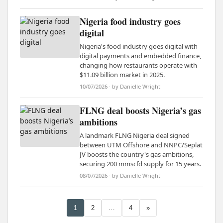
Nigeria food industry goes
digital
Nigeria's food industry goes digital with
digital payments and embedded finance,
changing how restaurants operate with
$11.09 billion market in 2025.
10/07/2026 · by Danielle Wright
FLNG deal boosts Nigeria’s gas
ambitions
A landmark FLNG Nigeria deal signed
between UTM Offshore and NNPC/Seplat
JV boosts the country's gas ambitions,
securing 200 mmscfd supply for 15 years.
08/07/2026 · by Danielle Wright
1
2
…
4
»