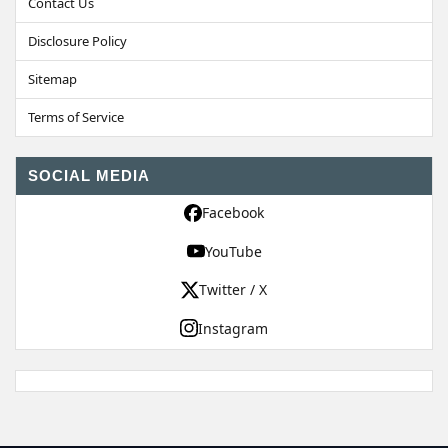
Contact Us
Disclosure Policy
Sitemap
Terms of Service
SOCIAL MEDIA
Facebook
YouTube
Twitter / X
Instagram