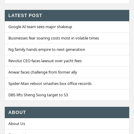
LATEST POST
Google AI team sees major shakeup
Businesses fear soaring costs most in volatile times
Ng family hands empire to next generation
Revolut CEO faces lawsuit over yacht fees
Anwar faces challenge from former ally
Spider-Man reboot smashes box office records
DBS lifts Sheng Siong target to S3
ABOUT
About Us