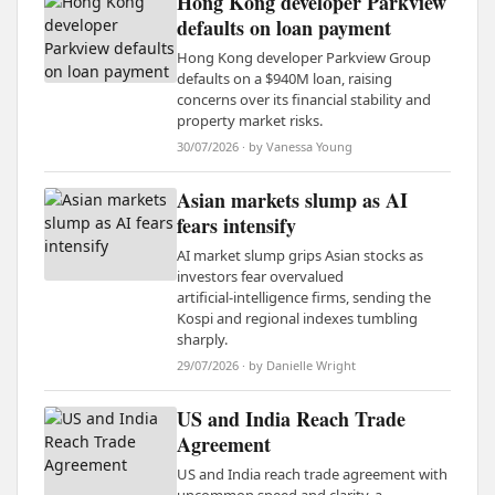
Hong Kong developer Parkview
defaults on loan payment
Hong Kong developer Parkview Group
defaults on a $940M loan, raising
concerns over its financial stability and
property market risks.
30/07/2026 · by Vanessa Young
Asian markets slump as AI
fears intensify
AI market slump grips Asian stocks as
investors fear overvalued
artificial‑intelligence firms, sending the
Kospi and regional indexes tumbling
sharply.
29/07/2026 · by Danielle Wright
US and India Reach Trade
Agreement
US and India reach trade agreement with