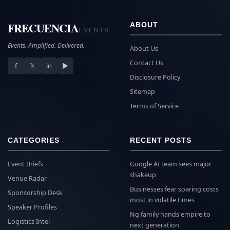
FRECUENCIA
ABOUT
EVENTS
Events. Amplified. Delivered.
About Us
Contact Us
f
𝕏
in
▶
Disclosure Policy
Sitemap
Terms of Service
CATEGORIES
RECENT POSTS
Event Briefs
Google AI team sees major
shakeup
Venue Radar
Businesses fear soaring costs
Sponsorship Desk
most in volatile times
Speaker Profiles
Ng family hands empire to
Logistics Intel
next generation