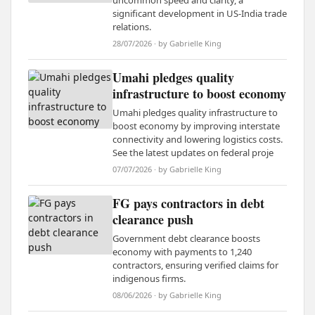
uncommon speed and clarity, a
significant development in US-India trade
relations.
28/07/2026 · by Gabrielle King
Umahi pledges quality
infrastructure to boost economy
Umahi pledges quality infrastructure to
boost economy by improving interstate
connectivity and lowering logistics costs.
See the latest updates on federal proje
07/07/2026 · by Gabrielle King
FG pays contractors in debt
clearance push
Government debt clearance boosts
economy with payments to 1,240
contractors, ensuring verified claims for
indigenous firms.
08/06/2026 · by Gabrielle King