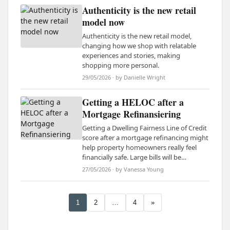
Authenticity is the new retail
model now
Authenticity is the new retail model,
changing how we shop with relatable
experiences and stories, making
shopping more personal.
29/05/2026 · by Danielle Wright
Getting a HELOC after a
Mortgage Refinansiering
Getting a Dwelling Fairness Line of Credit
score after a mortgage refinancing might
help property homeowners really feel
financially safe. Large bills will be…
27/05/2026 · by Vanessa Young
1
2
…
4
»