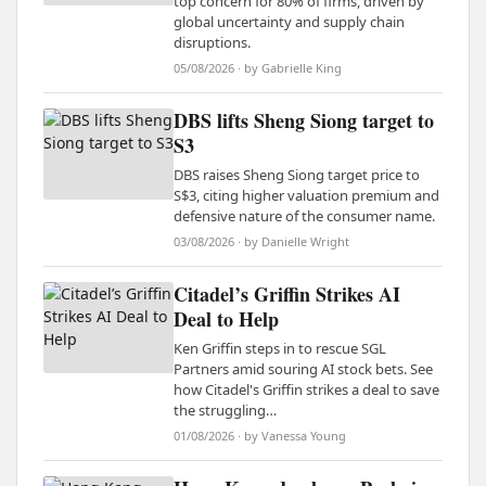
top concern for 80% of firms, driven by
global uncertainty and supply chain
disruptions.
05/08/2026 · by Gabrielle King
DBS lifts Sheng Siong target to
S3
DBS raises Sheng Siong target price to
S$3, citing higher valuation premium and
defensive nature of the consumer name.
03/08/2026 · by Danielle Wright
Citadel’s Griffin Strikes AI
Deal to Help
Ken Griffin steps in to rescue SGL
Partners amid souring AI stock bets. See
how Citadel's Griffin strikes a deal to save
the struggling…
01/08/2026 · by Vanessa Young