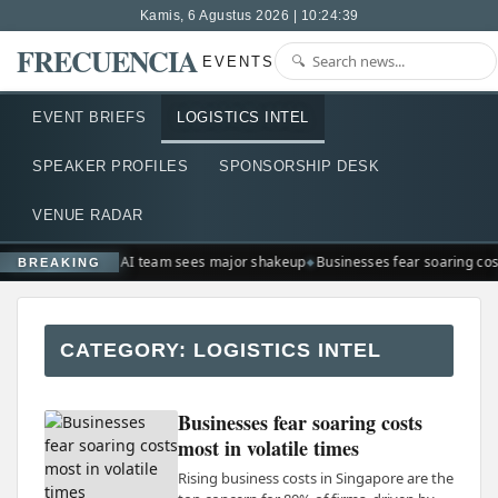
Kamis, 6 Agustus 2026 | 10:24:39
FRECUENCIA
EVENTS
EVENT BRIEFS
LOGISTICS INTEL
SPEAKER PROFILES
SPONSORSHIP DESK
VENUE RADAR
Google AI team sees major shakeup
Businesses fear soaring cost
BREAKING
CATEGORY:
LOGISTICS INTEL
Businesses fear soaring costs
most in volatile times
Rising business costs in Singapore are the