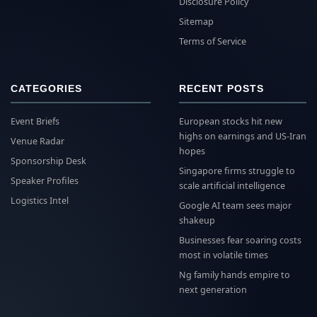
Disclosure Policy
Sitemap
Terms of Service
CATEGORIES
RECENT POSTS
Event Briefs
European stocks hit new
highs on earnings and US-Iran
Venue Radar
hopes
Sponsorship Desk
Singapore firms struggle to
Speaker Profiles
scale artificial intelligence
Logistics Intel
Google AI team sees major
shakeup
Businesses fear soaring costs
most in volatile times
Ng family hands empire to
next generation