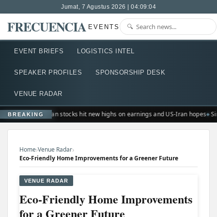
Jumat, 7 Agustus 2026 | 04:09:04
FRECUENCIA
EVENTS
EVENT BRIEFS
LOGISTICS INTEL
SPEAKER PROFILES
SPONSORSHIP DESK
VENUE RADAR
European stocks hit new highs on earnings and US-Iran hopes
Si
BREAKING
›
›
Home
Venue Radar
Eco-Friendly Home Improvements for a Greener Future
VENUE RADAR
Eco-Friendly Home Improvements
for a Greener Future