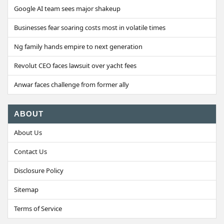
Google AI team sees major shakeup
Businesses fear soaring costs most in volatile times
Ng family hands empire to next generation
Revolut CEO faces lawsuit over yacht fees
Anwar faces challenge from former ally
ABOUT
About Us
Contact Us
Disclosure Policy
Sitemap
Terms of Service