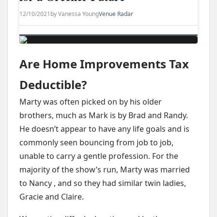
12/10/2021
by Vanessa Young
Venue Radar
Are Home Improvements Tax
Deductible?
Marty was often picked on by his older
brothers, much as Mark is by Brad and Randy.
He doesn’t appear to have any life goals and is
commonly seen bouncing from job to job,
unable to carry a gentle profession. For the
majority of the show’s run, Marty was married
to Nancy , and so they had similar twin ladies,
Gracie and Claire.