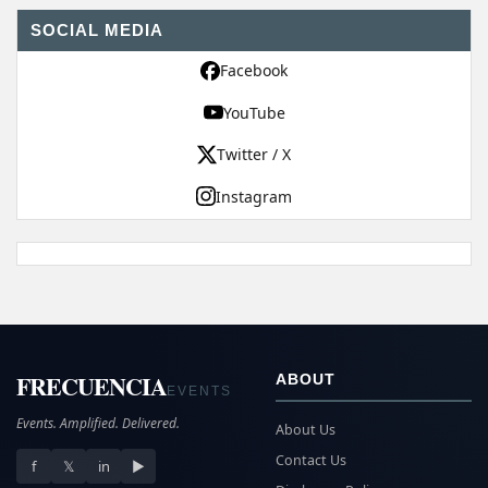
SOCIAL MEDIA
Facebook
YouTube
Twitter / X
Instagram
FRECUENCIA
ABOUT
EVENTS
Events. Amplified. Delivered.
About Us
Contact Us
f
𝕏
in
▶