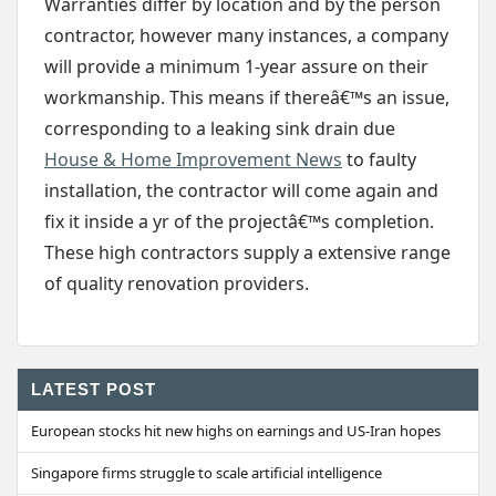
Warranties differ by location and by the person
contractor, however many instances, a company
will provide a minimum 1-year assure on their
workmanship. This means if thereâ€™s an issue,
corresponding to a leaking sink drain due
House & Home Improvement News
to faulty
installation, the contractor will come again and
fix it inside a yr of the projectâ€™s completion.
These high contractors supply a extensive range
of quality renovation providers.
LATEST POST
European stocks hit new highs on earnings and US-Iran hopes
Singapore firms struggle to scale artificial intelligence