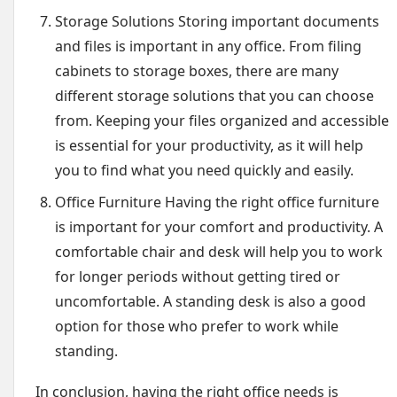
Storage Solutions Storing important documents
and files is important in any office. From filing
cabinets to storage boxes, there are many
different storage solutions that you can choose
from. Keeping your files organized and accessible
is essential for your productivity, as it will help
you to find what you need quickly and easily.
Office Furniture Having the right office furniture
is important for your comfort and productivity. A
comfortable chair and desk will help you to work
for longer periods without getting tired or
uncomfortable. A standing desk is also a good
option for those who prefer to work while
standing.
In conclusion, having the right office needs is