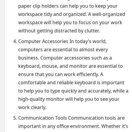
paper clip holders can help you to keep your
workspace tidy and organized. A well-organized
workspace will help you to focus on your work
without getting distracted by clutter.
Computer Accessories In today’s world,
computers are essential to almost every
business. Computer accessories such as a
keyboard, mouse, and monitor are essential to
ensure that you can work efficiently. A
comfortable and reliable keyboard is important
to help you to type quickly and accurately, while a
high-quality monitor will help you to see your
work clearly.
Communication Tools Communication tools are
important in any office environment. Whether it’s