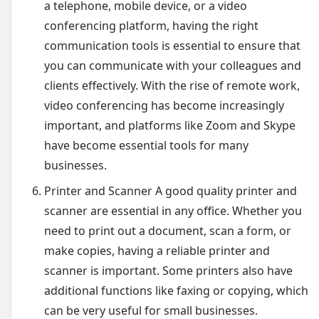
a telephone, mobile device, or a video
conferencing platform, having the right
communication tools is essential to ensure that
you can communicate with your colleagues and
clients effectively. With the rise of remote work,
video conferencing has become increasingly
important, and platforms like Zoom and Skype
have become essential tools for many
businesses.
Printer and Scanner A good quality printer and
scanner are essential in any office. Whether you
need to print out a document, scan a form, or
make copies, having a reliable printer and
scanner is important. Some printers also have
additional functions like faxing or copying, which
can be very useful for small businesses.