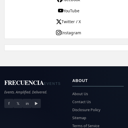
YouTube
Twitter / X
Instagram
FRECUENCIA
ABOUT
EVENTS
Events. Amplified. Delivered.
About Us
Contact Us
f
𝕏
in
▶
Disclosure Policy
Sitemap
Terms of Service