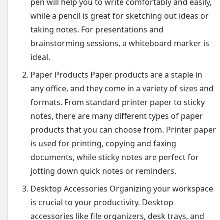
pen will help you to write comfortably and easily,
while a pencil is great for sketching out ideas or
taking notes. For presentations and
brainstorming sessions, a whiteboard marker is
ideal.
Paper Products Paper products are a staple in
any office, and they come in a variety of sizes and
formats. From standard printer paper to sticky
notes, there are many different types of paper
products that you can choose from. Printer paper
is used for printing, copying and faxing
documents, while sticky notes are perfect for
jotting down quick notes or reminders.
Desktop Accessories Organizing your workspace
is crucial to your productivity. Desktop
accessories like file organizers, desk trays, and