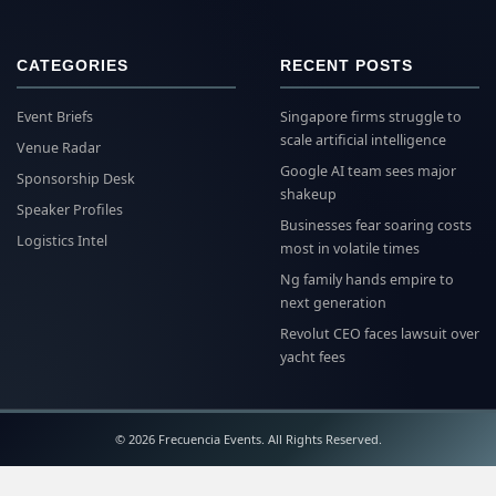
CATEGORIES
RECENT POSTS
Event Briefs
Singapore firms struggle to
scale artificial intelligence
Venue Radar
Google AI team sees major
Sponsorship Desk
shakeup
Speaker Profiles
Businesses fear soaring costs
Logistics Intel
most in volatile times
Ng family hands empire to
next generation
Revolut CEO faces lawsuit over
yacht fees
© 2026 Frecuencia Events. All Rights Reserved.