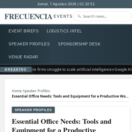
Jumat, 7 Agustus 2026 | 01:32:51
FRECUENCIA
EVENTS
EVENT BRIEFS
LOGISTICS INTEL
SPEAKER PROFILES
SPONSORSHIP DESK
VENUE RADAR
Singapore firms struggle to scale artificial intelligence
Google AI
BREAKING
›
›
Home
Speaker Profiles
Essential Office Needs: Tools and Equipment for a Productive Workspace
SPEAKER PROFILES
Essential Office Needs: Tools and
Equipment for a Productive