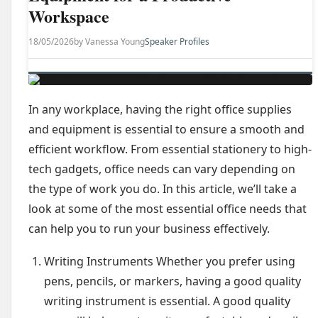
Workspace
18/05/2026
by Vanessa Young
Speaker Profiles
In any workplace, having the right office supplies
and equipment is essential to ensure a smooth and
efficient workflow. From essential stationery to high-
tech gadgets, office needs can vary depending on
the type of work you do. In this article, we’ll take a
look at some of the most essential office needs that
can help you to run your business effectively.
Writing Instruments Whether you prefer using
pens, pencils, or markers, having a good quality
writing instrument is essential. A good quality