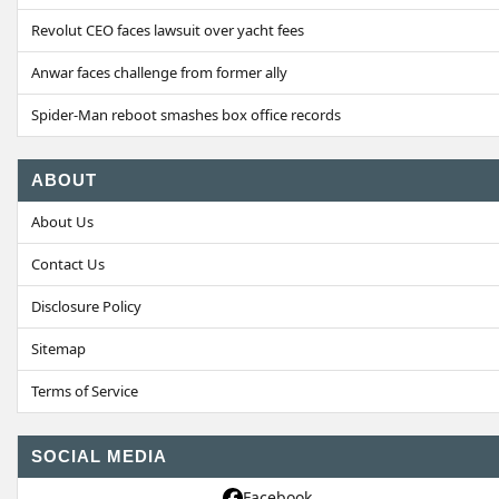
Revolut CEO faces lawsuit over yacht fees
Anwar faces challenge from former ally
Spider-Man reboot smashes box office records
ABOUT
About Us
Contact Us
Disclosure Policy
Sitemap
Terms of Service
SOCIAL MEDIA
Facebook