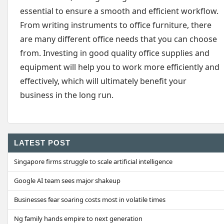
essential to ensure a smooth and efficient workflow.
From writing instruments to office furniture, there
are many different office needs that you can choose
from. Investing in good quality office supplies and
equipment will help you to work more efficiently and
effectively, which will ultimately benefit your
business in the long run.
LATEST POST
Singapore firms struggle to scale artificial intelligence
Google AI team sees major shakeup
Businesses fear soaring costs most in volatile times
Ng family hands empire to next generation