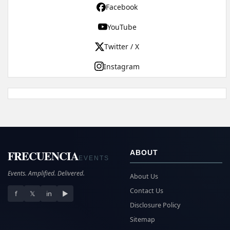
Facebook
YouTube
Twitter / X
Instagram
FRECUENCIA
ABOUT
EVENTS
Events. Amplified. Delivered.
About Us
Contact Us
f
𝕏
in
▶
Disclosure Policy
Sitemap