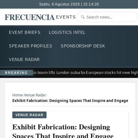
Sabtu, 8 Agustus 2026 | 15:14:21
FRECUENCIA
EVENTS
EVENT BRIEFS
LOGISTICS INTEL
SPEAKER PROFILES
SPONSORSHIP DESK
VENUE RADAR
Ted Lasso boom lifts London suburb
European stocks hit new hig
BREAKING
›
›
Home
Venue Radar
Exhibit Fabrication: Designing Spaces That Inspire and Engage
VENUE RADAR
Exhibit Fabrication: Designing
Spaces That Inspire and Engage