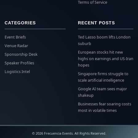
Terms of Service
CATEGORIES
RECENT POSTS
Event Briefs
Ted Lasso boom lifts London
suburb
Venue Radar
European stocks hit new
Sponsorship Desk
highs on earnings and US-Iran
Speaker Profiles
hopes
Logistics Intel
Singapore firms struggle to
scale artificial intelligence
Google AI team sees major
shakeup
Businesses fear soaring costs
most in volatile times
© 2026 Frecuencia Events. All Rights Reserved.