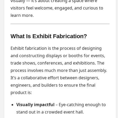
visually — it’s about creating a space where
visitors feel welcome, engaged, and curious to
learn more.
What Is Exhibit Fabrication?
Exhibit fabrication is the process of designing
and constructing displays or booths for events,
trade shows, conferences, and exhibitions. The
process involves much more than just assembly.
It’s a collaborative effort between designers,
engineers, and builders to ensure the final
product is:
Visually impactful
– Eye-catching enough to
stand out in a crowded event hall.