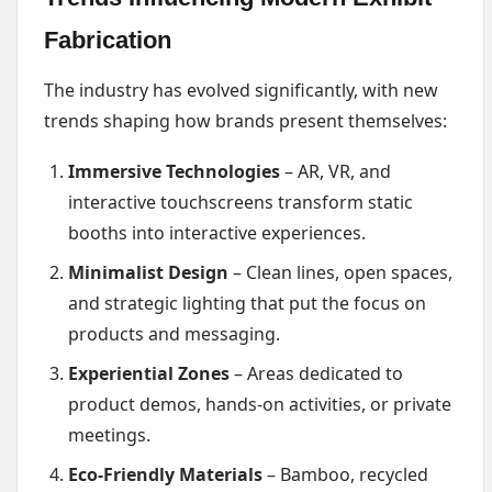
Fabrication
The industry has evolved significantly, with new
trends shaping how brands present themselves:
Immersive Technologies
– AR, VR, and
interactive touchscreens transform static
booths into interactive experiences.
Minimalist Design
– Clean lines, open spaces,
and strategic lighting that put the focus on
products and messaging.
Experiential Zones
– Areas dedicated to
product demos, hands-on activities, or private
meetings.
Eco-Friendly Materials
– Bamboo, recycled