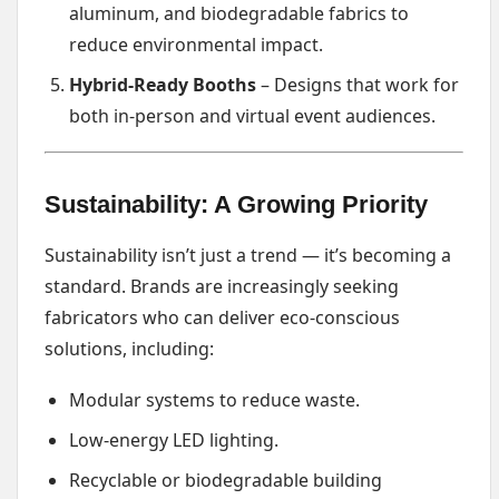
aluminum, and biodegradable fabrics to
reduce environmental impact.
Hybrid-Ready Booths
– Designs that work for
both in-person and virtual event audiences.
Sustainability: A Growing Priority
Sustainability isn’t just a trend — it’s becoming a
standard. Brands are increasingly seeking
fabricators who can deliver eco-conscious
solutions, including:
Modular systems to reduce waste.
Low-energy LED lighting.
Recyclable or biodegradable building