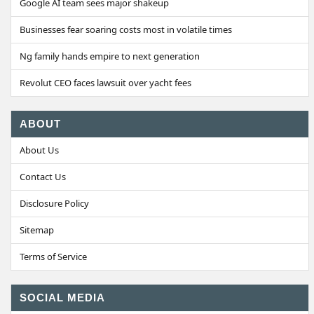
Google AI team sees major shakeup
Businesses fear soaring costs most in volatile times
Ng family hands empire to next generation
Revolut CEO faces lawsuit over yacht fees
ABOUT
About Us
Contact Us
Disclosure Policy
Sitemap
Terms of Service
SOCIAL MEDIA