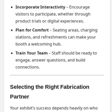
Incorporate Interactivity
– Encourage
visitors to participate, whether through
product trials or digital experiences.
Plan for Comfort
– Seating areas, charging
stations, and refreshments can make your
booth a welcoming hub.
Train Your Team
– Staff should be ready to
engage, answer questions, and build
connections.
Selecting the Right Fabrication
Partner
Your exhibit’s success depends heavily on who