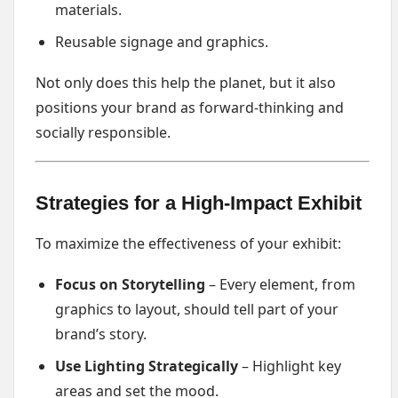
materials.
Reusable signage and graphics.
Not only does this help the planet, but it also
positions your brand as forward-thinking and
socially responsible.
Strategies for a High-Impact Exhibit
To maximize the effectiveness of your exhibit:
Focus on Storytelling
– Every element, from
graphics to layout, should tell part of your
brand’s story.
Use Lighting Strategically
– Highlight key
areas and set the mood.