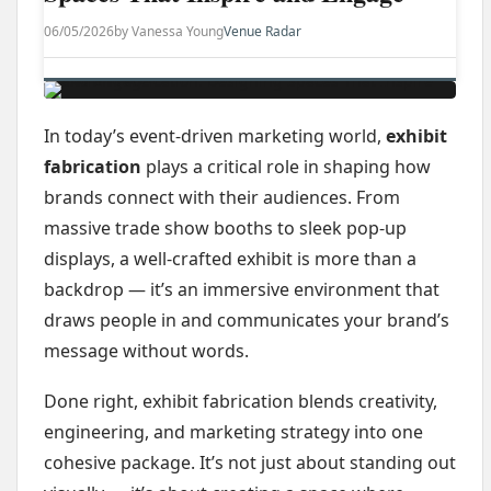
06/05/2026
by Vanessa Young
Venue Radar
In today’s event-driven marketing world,
exhibit
fabrication
plays a critical role in shaping how
brands connect with their audiences. From
massive trade show booths to sleek pop-up
displays, a well-crafted exhibit is more than a
backdrop — it’s an immersive environment that
draws people in and communicates your brand’s
message without words.
Done right, exhibit fabrication blends creativity,
engineering, and marketing strategy into one
cohesive package. It’s not just about standing out