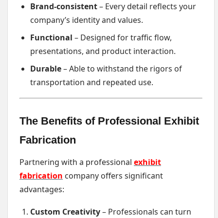
Brand-consistent
– Every detail reflects your
company’s identity and values.
Functional
– Designed for traffic flow,
presentations, and product interaction.
Durable
– Able to withstand the rigors of
transportation and repeated use.
The Benefits of Professional Exhibit
Fabrication
Partnering with a professional
exhibit
fabrication
company offers significant
advantages:
Custom Creativity
– Professionals can turn