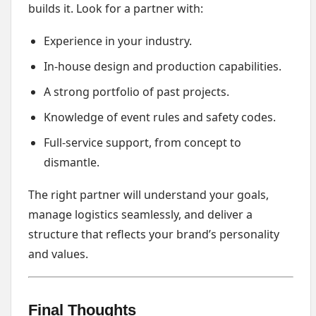
builds it. Look for a partner with:
Experience in your industry.
In-house design and production capabilities.
A strong portfolio of past projects.
Knowledge of event rules and safety codes.
Full-service support, from concept to
dismantle.
The right partner will understand your goals,
manage logistics seamlessly, and deliver a
structure that reflects your brand’s personality
and values.
Final Thoughts