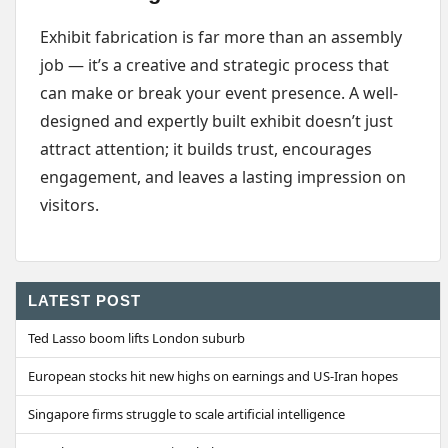
Exhibit fabrication is far more than an assembly
job — it’s a creative and strategic process that
can make or break your event presence. A well-
designed and expertly built exhibit doesn’t just
attract attention; it builds trust, encourages
engagement, and leaves a lasting impression on
visitors.
LATEST POST
Ted Lasso boom lifts London suburb
European stocks hit new highs on earnings and US-Iran hopes
Singapore firms struggle to scale artificial intelligence