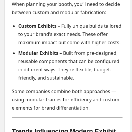
When planning your booth, you’ll need to decide
between custom and modular fabrication:
Custom Exhibits
– Fully unique builds tailored
to your brand’s exact needs. These offer
maximum impact but come with higher costs.
Modular Exhibits
– Built from pre-designed,
reusable components that can be configured
in different ways. They’re flexible, budget-
friendly, and sustainable.
Some companies combine both approaches —
using modular frames for efficiency and custom
elements for brand differentiation.
Trends Influencing Modern Exhibit