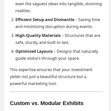
even the vaguest ideas into tangible, stunning
realities.
Efficient Setup and Dismantle
– Saving time
and minimizing disruption during events.
High-Quality Materials
– Structures that are
safe, sturdy, and built to last.
Optimized Layouts
– Designs that naturally
guide visitors through your space.
This expertise ensures that your investment
yields not just a beautiful structure but a
powerful marketing tool.
Custom vs. Modular Exhibits