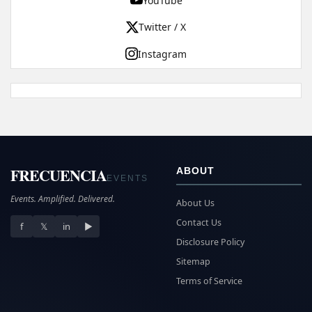
YouTube
Twitter / X
Instagram
FRECUENCIA
ABOUT
EVENTS
Events. Amplified. Delivered.
About Us
Contact Us
f
𝕏
in
▶
Disclosure Policy
Sitemap
Terms of Service