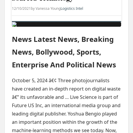
12/10/2021
by Vanessa Young
Logistics Intel
News Latest News, Breaking
News, Bollywood, Sports,
Enterprise And Political News
October 5, 2024 â€¢ Three photojournalists
have created an in-depth report on digital waste
â€” its unfavorable and … Live Science is part of
Future US Inc, an international media group and
leading digital publisher. Yoshua Bengio played
an important position within the growth of the
machine-learning methods we see today. Now,