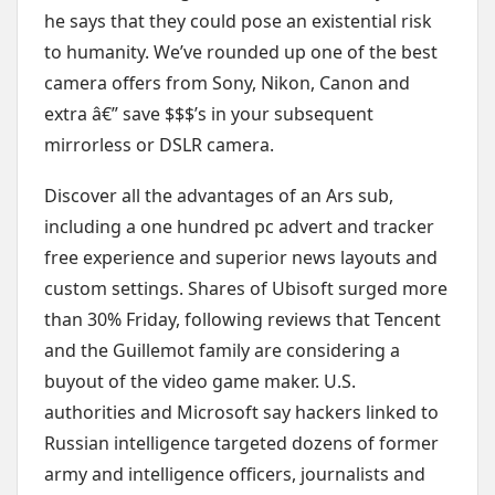
he says that they could pose an existential risk
to humanity. We’ve rounded up one of the best
camera offers from Sony, Nikon, Canon and
extra â€” save $$$’s in your subsequent
mirrorless or DSLR camera.
Discover all the advantages of an Ars sub,
including a one hundred pc advert and tracker
free experience and superior news layouts and
custom settings. Shares of Ubisoft surged more
than 30% Friday, following reviews that Tencent
and the Guillemot family are considering a
buyout of the video game maker. U.S.
authorities and Microsoft say hackers linked to
Russian intelligence targeted dozens of former
army and intelligence officers, journalists and