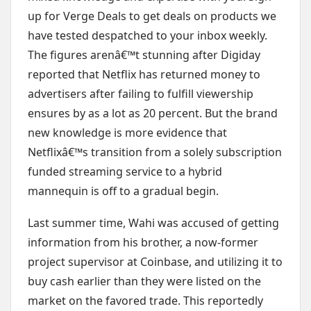
up for Verge Deals to get deals on products we
have tested despatched to your inbox weekly.
The figures arenâ€™t stunning after Digiday
reported that Netflix has returned money to
advertisers after failing to fulfill viewership
ensures by as a lot as 20 percent. But the brand
new knowledge is more evidence that
Netflixâ€™s transition from a solely subscription
funded streaming service to a hybrid
mannequin is off to a gradual begin.
Last summer time, Wahi was accused of getting
information from his brother, a now-former
project supervisor at Coinbase, and utilizing it to
buy cash earlier than they were listed on the
market on the favored trade. This reportedly