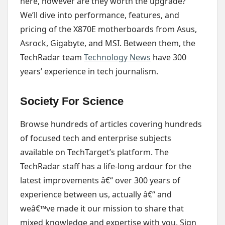
here, however are they worth the upgrade?
We’ll dive into performance, features, and
pricing of the X870E motherboards from Asus,
Asrock, Gigabyte, and MSI. Between them, the
TechRadar team
Technology News
have 300
years’ experience in tech journalism.
Society For Science
Browse hundreds of articles covering hundreds
of focused tech and enterprise subjects
available on TechTarget’s platform. The
TechRadar staff has a life-long ardour for the
latest improvements â€“ over 300 years of
experience between us, actually â€“ and
weâ€™ve made it our mission to share that
mixed knowledge and expertise with you. Sign