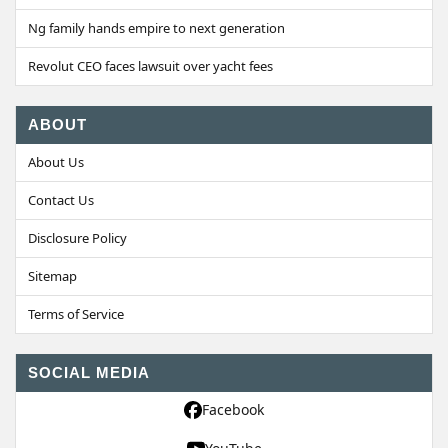
Ng family hands empire to next generation
Revolut CEO faces lawsuit over yacht fees
ABOUT
About Us
Contact Us
Disclosure Policy
Sitemap
Terms of Service
SOCIAL MEDIA
Facebook