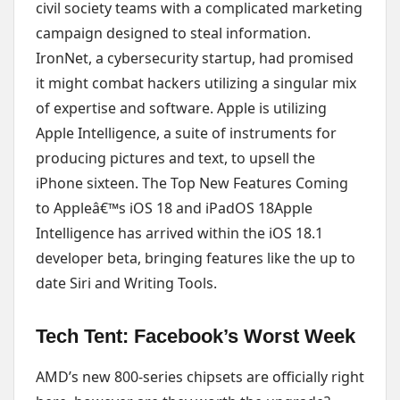
civil society teams with a complicated marketing
campaign designed to steal information.
IronNet, a cybersecurity startup, had promised
it might combat hackers utilizing a singular mix
of expertise and software. Apple is utilizing
Apple Intelligence, a suite of instruments for
producing pictures and text, to upsell the
iPhone sixteen. The Top New Features Coming
to Appleâ€™s iOS 18 and iPadOS 18Apple
Intelligence has arrived within the iOS 18.1
developer beta, bringing features like the up to
date Siri and Writing Tools.
Tech Tent: Facebook’s Worst Week
AMD’s new 800-series chipsets are officially right