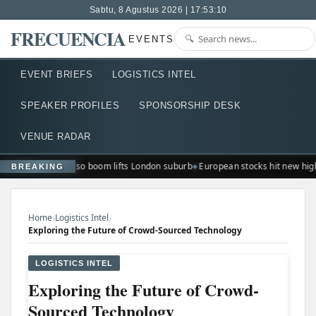
Sabtu, 8 Agustus 2026 | 17:53:10
FRECUENCIA
EVENTS
EVENT BRIEFS
LOGISTICS INTEL
SPEAKER PROFILES
SPONSORSHIP DESK
VENUE RADAR
Ted Lasso boom lifts London suburb
European stocks hit new hig
BREAKING
›
›
Home
Logistics Intel
Exploring the Future of Crowd-Sourced Technology
LOGISTICS INTEL
Exploring the Future of Crowd-
Sourced Technology