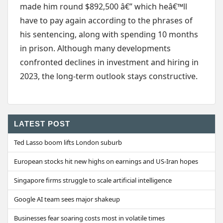
made him round $892,500 â€” which heâ€™ll
have to pay again according to the phrases of
his sentencing, along with spending 10 months
in prison. Although many developments
confronted declines in investment and hiring in
2023, the long-term outlook stays constructive.
LATEST POST
Ted Lasso boom lifts London suburb
European stocks hit new highs on earnings and US-Iran hopes
Singapore firms struggle to scale artificial intelligence
Google AI team sees major shakeup
Businesses fear soaring costs most in volatile times