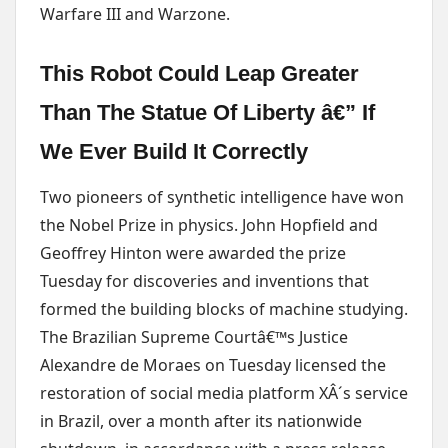
Warfare III and Warzone.
This Robot Could Leap Greater
Than The Statue Of Liberty â€” If
We Ever Build It Correctly
Two pioneers of synthetic intelligence have won
the Nobel Prize in physics. John Hopfield and
Geoffrey Hinton were awarded the prize
Tuesday for discoveries and inventions that
formed the building blocks of machine studying.
The Brazilian Supreme Courtâ€™s Justice
Alexandre de Moraes on Tuesday licensed the
restoration of social media platform XÂ´s service
in Brazil, over a month after its nationwide