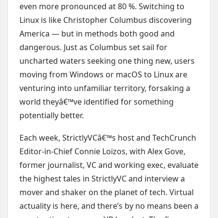
even more pronounced at 80 %. Switching to
Linux is like Christopher Columbus discovering
America — but in methods both good and
dangerous. Just as Columbus set sail for
uncharted waters seeking one thing new, users
moving from Windows or macOS to Linux are
venturing into unfamiliar territory, forsaking a
world theyâ€™ve identified for something
potentially better.
Each week, StrictlyVCâ€™s host and TechCrunch
Editor-in-Chief Connie Loizos, with Alex Gove,
former journalist, VC and working exec, evaluate
the highest tales in StrictlyVC and interview a
mover and shaker on the planet of tech. Virtual
actuality is here, and there’s by no means been a