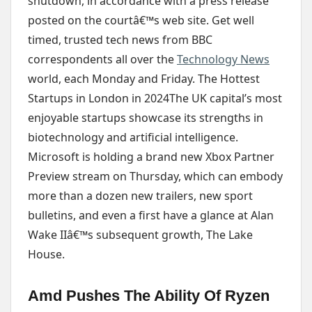
shutdown, in accordance with a press release
posted on the courtâ€™s web site. Get well
timed, trusted tech news from BBC
correspondents all over the
Technology News
world, each Monday and Friday. The Hottest
Startups in London in 2024The UK capital’s most
enjoyable startups showcase its strengths in
biotechnology and artificial intelligence.
Microsoft is holding a brand new Xbox Partner
Preview stream on Thursday, which can embody
more than a dozen new trailers, new sport
bulletins, and even a first have a glance at Alan
Wake IIâ€™s subsequent growth, The Lake
House.
Amd Pushes The Ability Of Ryzen