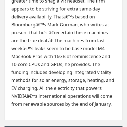
greater time to snag a VR headset. The firm
appears to be striving for extra same-day
delivery availability. Thatâ€™s based on
Bloombergâ€™s Mark Gurman, who writes at
present that he’s â€œcertain these machines
are the true deal.â€ The machines from last
weekâ€™s leaks seem to be base model M4
MacBook Pros with 16GB of reminiscence and
10-core CPUs and GPUs, he provides. The
funding includes developing integrated vitality
methods for solar energy, storage, heating, and
EV charging. All the electricity that powers
NVIDIAâ€™s international operations will come
from renewable sources by the end of January.