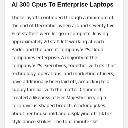
Ai 300 Cpus To Enterprise Laptops
These layoffs continued through a minimum of
the end of December, when around seventy five
% of staffers were let go in complete, leaving
approximately 20 staff left working at each
Parler and the parent-companyâ€™s cloud
companies enterprise. A majority of the
companyâ€™s executives, together with its chief
technology, operations, and marketing officers,
have additionally been laid off, according to a
supply familiar with the matter. Channel 4
created a likeness of Her Majesty carrying a
coronavirus-shaped brooch, cracking jokes
about her household and displaying off TikTok-
style dance strikes. The four-minute skit