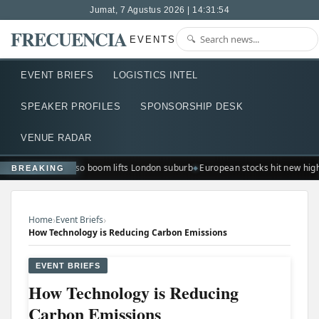
Jumat, 7 Agustus 2026 | 14:31:55
FRECUENCIA
EVENTS
EVENT BRIEFS
LOGISTICS INTEL
SPEAKER PROFILES
SPONSORSHIP DESK
VENUE RADAR
Ted Lasso boom lifts London suburb
European stocks hit new hig
BREAKING
›
›
Home
Event Briefs
How Technology is Reducing Carbon Emissions
EVENT BRIEFS
How Technology is Reducing
Carbon Emissions