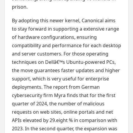
prison.
By adopting this newer kernel, Canonical aims
to stay forward in supporting a extensive range
of hardware configurations, ensuring
compatibility and performance for each desktop
and server customers. For those operating
techniques on Dellâ€™s Ubuntu-powered PCs,
the move guarantees faster updates and higher
support, which is very useful for enterprise
deployments. The report from German
cybersecurity firm Myra finds that for the first
quarter of 2024, the number of malicious
requests on web sites, online portals and net
APIs elevated by 29.eight % in comparison with
2023. In the second quarter, the expansion was