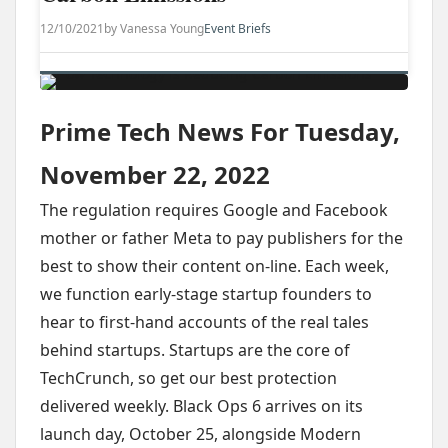
12/10/2021
by Vanessa Young
Event Briefs
Prime Tech News For Tuesday,
November 22, 2022
The regulation requires Google and Facebook
mother or father Meta to pay publishers for the
best to show their content on-line. Each week,
we function early-stage startup founders to
hear to first-hand accounts of the real tales
behind startups. Startups are the core of
TechCrunch, so get our best protection
delivered weekly. Black Ops 6 arrives on its
launch day, October 25, alongside Modern