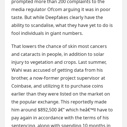
prompted more than 200 complaints to the
media regulator Ofcom arguing it was in poor
taste. But while Deepfakes clearly have the
ability to scandalise, what they have yet to do is
fool individuals in giant numbers.
That lowers the chance of skin most cancers
and cataracts in people, in addition to solar
injury to vegetation and crops. Last summer,
Wahi was accused of getting data from his
brother, a now-former project supervisor at
Coinbase, and utilizing it to purchase coins
earlier than they were listed on the market on
the popular exchange. This reportedly made
him around $892,500 â€” which heâ€™ll have to
pay again in accordance with the terms of his
sentencing, along with spending 10 months in