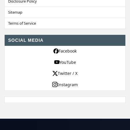
Disclosure Policy
Sitemap
Terms of Service
SOCIAL MEDIA
Facebook
YouTube
Twitter / X
Instagram