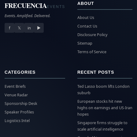
FRECUENCIA
ABOUT
EVENTS
Events. Amplified. Delivered.
About Us
Contact Us
f
𝕏
in
▶
Disclosure Policy
Sitemap
Terms of Service
CATEGORIES
RECENT POSTS
Event Briefs
Ted Lasso boom lifts London
suburb
Venue Radar
European stocks hit new
Sponsorship Desk
highs on earnings and US-Iran
Speaker Profiles
hopes
Logistics Intel
Singapore firms struggle to
scale artificial intelligence