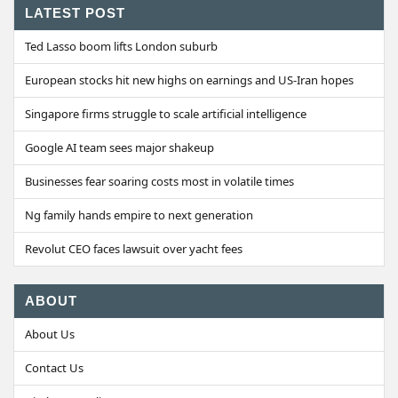
LATEST POST
Ted Lasso boom lifts London suburb
European stocks hit new highs on earnings and US-Iran hopes
Singapore firms struggle to scale artificial intelligence
Google AI team sees major shakeup
Businesses fear soaring costs most in volatile times
Ng family hands empire to next generation
Revolut CEO faces lawsuit over yacht fees
ABOUT
About Us
Contact Us