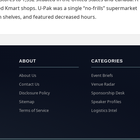
ed Kmart shops. U-Pak was a single “no-frills” supermarket
on shelves, and featured decreased hours.
ABOUT
CATEGORIES
About Us
Event Briefs
Contact Us
Venue Radar
Disclosure Policy
Sponsorship Desk
Sitemap
Speaker Profiles
Terms of Service
Logistics Intel