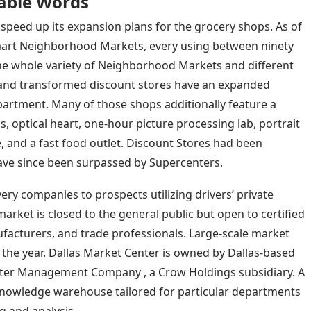
able Words
speed up its expansion plans for the grocery shops. As of
mart Neighborhood Markets, every using between ninety
The whole variety of Neighborhood Markets and different
and transformed discount stores have an expanded
department. Many of those shops additionally feature a
, optical heart, one-hour picture processing lab, portrait
e, and a fast food outlet. Discount Stores had been
have since been surpassed by Supercenters.
ry companies to prospects utilizing drivers’ private
rket is closed to the general public but open to certified
facturers, and trade professionals. Large-scale market
 the year. Dallas Market Center is owned by Dallas-based
er Management Company , a Crow Holdings subsidiary. A
 knowledge warehouse tailored for particular departments