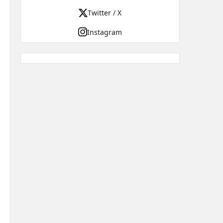
Twitter / X
Instagram