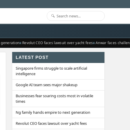
generation
Revolut CEO faces lawsuit over yacht fees
Anwar faces challeng
LATEST POST
Singapore firms struggle to scale artificial
intelligence
Google AI team sees major shakeup
Businesses fear soaring costs most in volatile
times
Ng family hands empire to next generation
Revolut CEO faces lawsuit over yacht fees