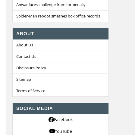
Anwar faces challenge from former ally
Spider-Man reboot smashes box office records
ABOUT
About Us
Contact Us
Disclosure Policy
Sitemap
Terms of Service
SOCIAL MEDIA
Facebook
YouTube