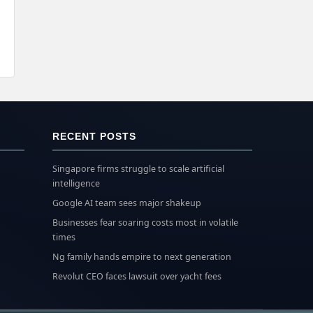
RECENT POSTS
Singapore firms struggle to scale artificial
intelligence
Google AI team sees major shakeup
Businesses fear soaring costs most in volatile
times
Ng family hands empire to next generation
Revolut CEO faces lawsuit over yacht fees