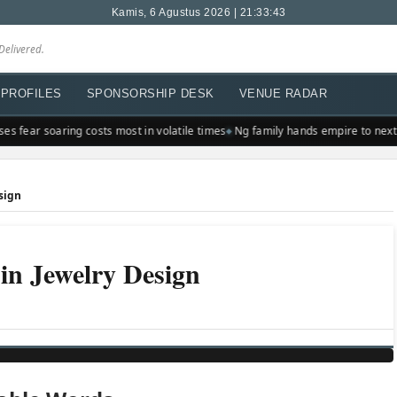
Kamis, 6 Agustus 2026 | 21:33:43
Delivered.
PROFILES
SPONSORSHIP DESK
VENUE RADAR
s fear soaring costs most in volatile times
Ng family hands empire to next 
sign
in Jewelry Design