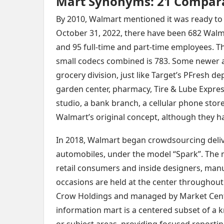
Mart Synonyms: 21 Compar
By 2010, Walmart mentioned it was ready to 
October 31, 2022, there have been 682 Wal
and 95 full-time and part-time employees. 
small codecs combined is 783. Some newer 
grocery division, just like Target’s PFresh 
garden center, pharmacy, Tire & Lube Express
studio, a bank branch, a cellular phone stor
Walmart’s original concept, although they 
In 2018, Walmart began crowdsourcing delive
automobiles, under the model “Spark”. The ma
retail consumers and inside designers, manu
occasions are held at the center throughout
Crow Holdings and managed by Market Cent
information mart is a centered subset of a