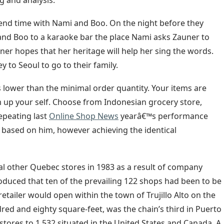
g and analysis.
pend time with Nami and Boo. On the night before they
nd Boo to a karaoke bar the place Nami asks Zauner to
uner hopes that her heritage will help her sing the words.
to Seoul to go to their family.
s lower than the minimal order quantity. Your items are
m up your self. Choose from Indonesian grocery store,
epeating last
Online Shop News
yearâ€™s performance
 based on him, however achieving the identical
l other Quebec stores in 1983 as a result of company
roduced that ten of the prevailing 122 shops had been to be
tailer would open within the town of Trujillo Alto on the
ndred and eighty square-feet, was the chain’s third in Puerto
 stores to 1,532 situated in the United States and Canada. A