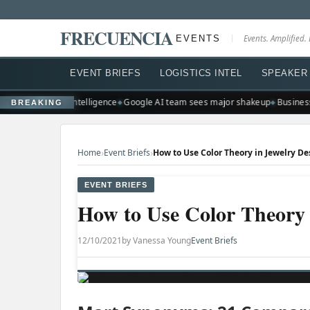
FRECUENCIA
EVENTS
Events. Amplified. 
EVENT BRIEFS
LOGISTICS INTEL
SPEAKER 
scale artificial intelligence
Google AI team sees major shakeup
Businesse
BREAKING
›
›
Home
Event Briefs
How to Use Color Theory in Jewelry De
EVENT BRIEFS
How to Use Color Theory 
12/10/2021
by Vanessa Young
Event Briefs