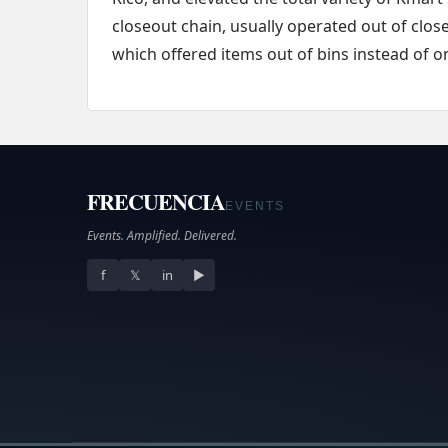
closeout chain, usually operated out of clos
which offered items out of bins instead of 
FRECUENCIA
EVENTS
Events. Amplified. Delivered.
f
𝕏
in
▶