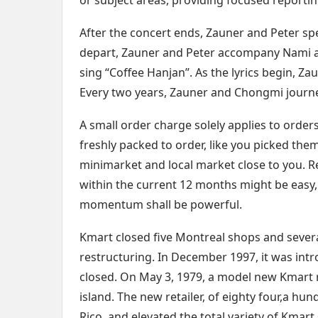
or subject areas, providing focused reportin
After the concert ends, Zauner and Peter s
depart, Zauner and Peter accompany Nami a
sing “Coffee Hanjan”. As the lyrics begin, Za
Every two years, Zauner and Chongmi journey 
A small order charge solely applies to order
freshly packed to order, like you picked the
minimarket and local market close to you. R
within the current 12 months might be easy,
momentum shall be powerful.
Kmart closed five Montreal shops and severa
restructuring. In December 1997, it was int
closed. On May 3, 1979, a model new Kmart re
island. The new retailer, of eighty four,a hu
Rico, and elevated the total variety of Kmart