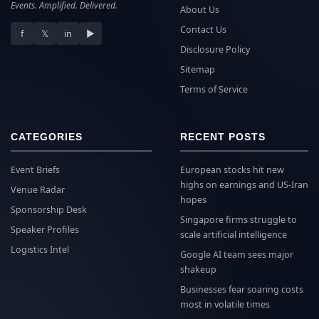
Events. Amplified. Delivered.
About Us
Contact Us
f
𝕏
in
▶
Disclosure Policy
Sitemap
Terms of Service
CATEGORIES
RECENT POSTS
Event Briefs
European stocks hit new
highs on earnings and US-Iran
Venue Radar
hopes
Sponsorship Desk
Singapore firms struggle to
Speaker Profiles
scale artificial intelligence
Logistics Intel
Google AI team sees major
shakeup
Businesses fear soaring costs
most in volatile times