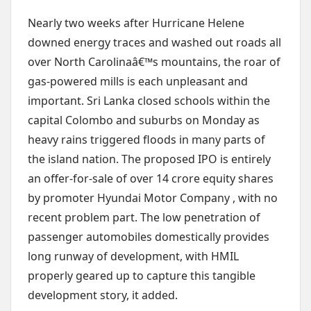
Nearly two weeks after Hurricane Helene
downed energy traces and washed out roads all
over North Carolinaâ€™s mountains, the roar of
gas-powered mills is each unpleasant and
important. Sri Lanka closed schools within the
capital Colombo and suburbs on Monday as
heavy rains triggered floods in many parts of
the island nation. The proposed IPO is entirely
an offer-for-sale of over 14 crore equity shares
by promoter Hyundai Motor Company , with no
recent problem part. The low penetration of
passenger automobiles domestically provides
long runway of development, with HMIL
properly geared up to capture this tangible
development story, it added.