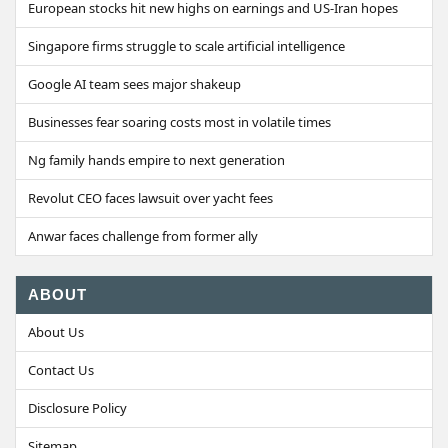
European stocks hit new highs on earnings and US-Iran hopes
Singapore firms struggle to scale artificial intelligence
Google AI team sees major shakeup
Businesses fear soaring costs most in volatile times
Ng family hands empire to next generation
Revolut CEO faces lawsuit over yacht fees
Anwar faces challenge from former ally
ABOUT
About Us
Contact Us
Disclosure Policy
Sitemap