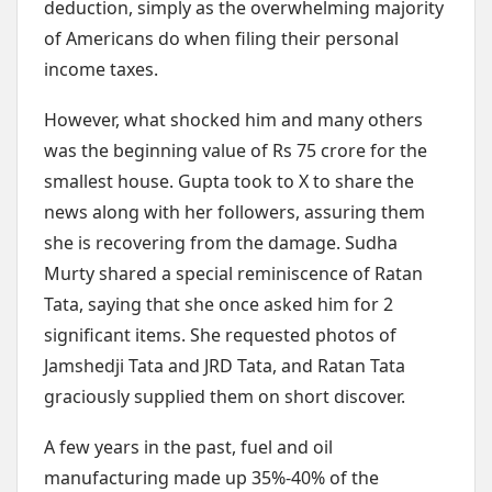
deduction, simply as the overwhelming majority
of Americans do when filing their personal
income taxes.
However, what shocked him and many others
was the beginning value of Rs 75 crore for the
smallest house. Gupta took to X to share the
news along with her followers, assuring them
she is recovering from the damage. Sudha
Murty shared a special reminiscence of Ratan
Tata, saying that she once asked him for 2
significant items. She requested photos of
Jamshedji Tata and JRD Tata, and Ratan Tata
graciously supplied them on short discover.
A few years in the past, fuel and oil
manufacturing made up 35%-40% of the