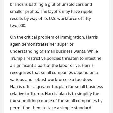
brands is battling a glut of unsold cars and
smaller profits. The layoffs may have ripple
results by way of its U.S. workforce of fifty
two,000.
On the critical problem of immigration, Harris
again demonstrates her superior
understanding of small business wants. While
Trump’s restrictive policies threaten to intestine
a significant a part of the labor drive, Harris
recognizes that small companies depend on a
various and robust workforce. So too does
Harris offer a greater tax plan for small business
relative to Trump. Harris’ plan is to simplify the
tax submitting course of for small companies by
permitting them to take a simple standard