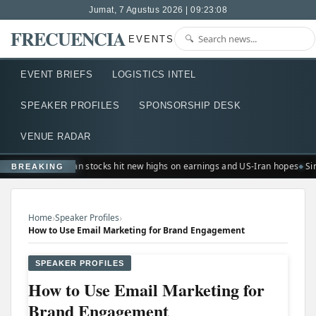
Jumat, 7 Agustus 2026 | 09:23:09
FRECUENCIA
EVENTS
EVENT BRIEFS
LOGISTICS INTEL
SPEAKER PROFILES
SPONSORSHIP DESK
VENUE RADAR
European stocks hit new highs on earnings and US-Iran hopes
Sin
BREAKING
›
›
Home
Speaker Profiles
How to Use Email Marketing for Brand Engagement
SPEAKER PROFILES
How to Use Email Marketing for
Brand Engagement