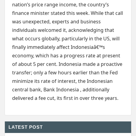
nation’s price range income, the country’s
finance minister stated this week. While that call
was unexpected, experts and business
individuals welcomed it, acknowledging that
what occurs globally, particularly in the US, will
finally immediately affect Indonesiaâ€™s
economy, which has a progress rate at present
of about 5 per cent. Indonesia made a proactive
transfer; only a few hours earlier than the Fed
minimize its rate of interest, the Indonesian
central bank, Bank Indonesia , additionally
delivered a fee cut, its first in over three years.
LATEST POST