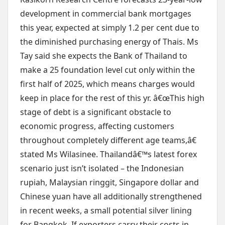
development in commercial bank mortgages
this year, expected at simply 1.2 per cent due to
the diminished purchasing energy of Thais. Ms
Tay said she expects the Bank of Thailand to
make a 25 foundation level cut only within the
first half of 2025, which means charges would
keep in place for the rest of this yr. â€œThis high
stage of debt is a significant obstacle to
economic progress, affecting customers
throughout completely different age teams,â€
stated Ms Wilasinee. Thailandâ€™s latest forex
scenario just isn’t isolated – the Indonesian
rupiah, Malaysian ringgit, Singapore dollar and
Chinese yuan have all additionally strengthened
in recent weeks, a small potential silver lining
for Bangkok. If exporters carry their costs in