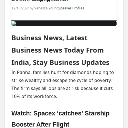
12/10/2021
by Vanessa Young
Speaker Profiles
Business News, Latest
Business News Today From
India, Stay Business Updates
In Panna, families hunt for diamonds hoping to
strike wealthy and escape the cycle of poverty.
The firm says all jobs are at risk because it cuts
10% of its workforce.
Watch: Spacex ‘catches’ Starship
Booster After Flight