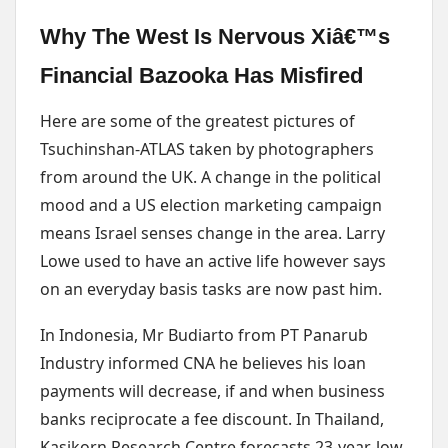
Why The West Is Nervous Xiâ€™s
Financial Bazooka Has Misfired
Here are some of the greatest pictures of
Tsuchinshan-ATLAS taken by photographers
from around the UK. A change in the political
mood and a US election marketing campaign
means Israel senses change in the area. Larry
Lowe used to have an active life however says
on an everyday basis tasks are now past him.
In Indonesia, Mr Budiarto from PT Panarub
Industry informed CNA he believes his loan
payments will decrease, if and when business
banks reciprocate a fee discount. In Thailand,
Kasikorn Research Centre forecasts 23-year-low