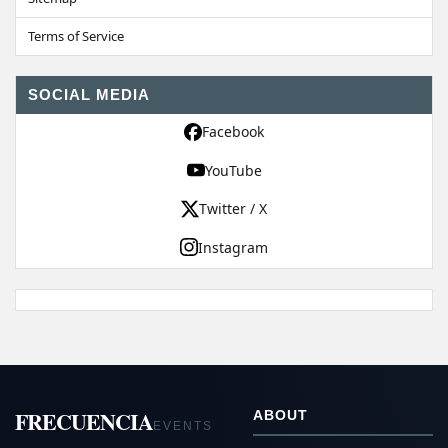
Terms of Service
SOCIAL MEDIA
Facebook
YouTube
Twitter / X
Instagram
FRECUENCIA
ABOUT
EVENTS