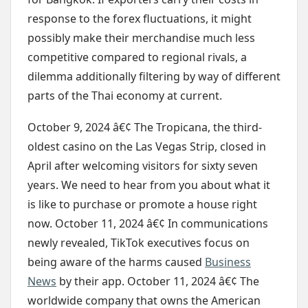
response to the forex fluctuations, it might
possibly make their merchandise much less
competitive compared to regional rivals, a
dilemma additionally filtering by way of different
parts of the Thai economy at current.
October 9, 2024 â€¢ The Tropicana, the third-
oldest casino on the Las Vegas Strip, closed in
April after welcoming visitors for sixty seven
years. We need to hear from you about what it
is like to purchase or promote a house right
now. October 11, 2024 â€¢ In communications
newly revealed, TikTok executives focus on
being aware of the harms caused
Business
News
by their app. October 11, 2024 â€¢ The
worldwide company that owns the American