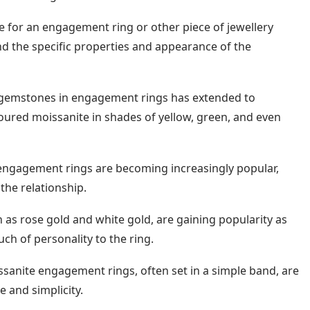
e for an engagement ring or other piece of jewellery
d the specific properties and appearance of the
d gemstones in engagement rings has extended to
oured moissanite in shades of yellow, green, and even
engagement rings are becoming increasingly popular,
the relationship.
as rose gold and white gold, are gaining popularity as
ch of personality to the ring.
ssanite engagement rings, often set in a simple band, are
e and simplicity.