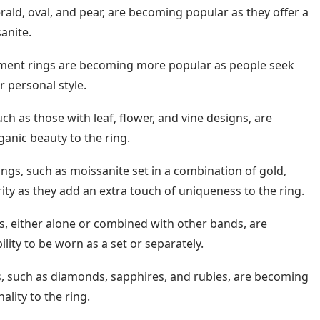
ld, oval, and pear, are becoming popular as they offer a
anite.
ent rings are becoming more popular as people seek
r personal style.
ch as those with leaf, flower, and vine designs, are
anic beauty to the ring.
ings, such as moissanite set in a combination of gold,
ity as they add an extra touch of uniqueness to the ring.
, either alone or combined with other bands, are
ility to be worn as a set or separately.
, such as diamonds, sapphires, and rubies, are becoming
lity to the ring.