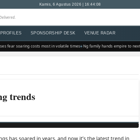
Kamis, 6 Agustus 2026 | 16:44:08
Delivered.
PROFILES
SPONSORSHIP DESK
VENUE RADAR
s fear soaring costs most in volatile times
Ng family hands empire to next 
ng trends
s has soared in years, and now it’s the latest trend in