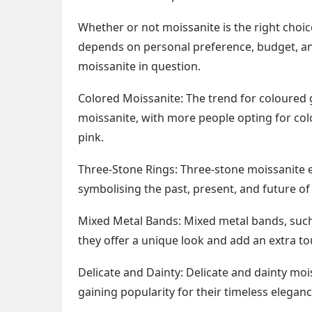
Whether or not moissanite is the right choic
depends on personal preference, budget, an
moissanite in question.
Colored Moissanite: The trend for coloure
moissanite, with more people opting for col
pink.
Three-Stone Rings: Three-stone moissanite 
symbolising the past, present, and future of 
Mixed Metal Bands: Mixed metal bands, such 
they offer a unique look and add an extra tou
Delicate and Dainty: Delicate and dainty moi
gaining popularity for their timeless eleganc