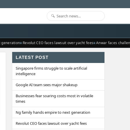
generation
Revolut CEO faces lawsuit over yacht fees
Anwar faces challeng
LATEST POST
Singapore firms struggle to scale artificial
intelligence
Google AI team sees major shakeup
Businesses fear soaring costs most in volatile
times
Ng family hands empire to next generation
Revolut CEO faces lawsuit over yacht fees