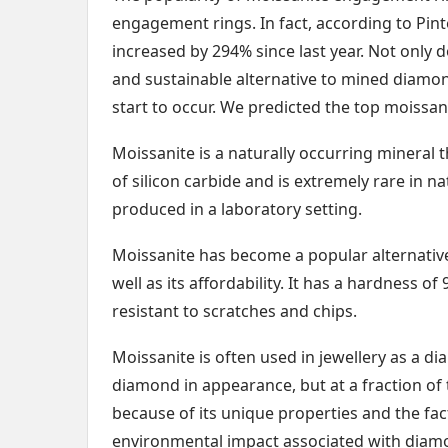
engagement rings. In fact, according to Pint
increased by 294% since last year. Not only d
and sustainable alternative to mined diamon
start to occur. We predicted the top moissa
Moissanite is a naturally occurring mineral t
of silicon carbide and is extremely rare in na
produced in a laboratory setting.
Moissanite has become a popular alternative 
well as its affordability. It has a hardness o
resistant to scratches and chips.
Moissanite is often used in jewellery as a d
diamond in appearance, but at a fraction o
because of its unique properties and the fac
environmental impact associated with diam