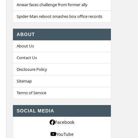
Anwar faces challenge from former ally
Spider-Man reboot smashes box office records
ABOUT
About Us
Contact Us
Disclosure Policy
Sitemap
Terms of Service
SOCIAL MEDIA
Facebook
YouTube