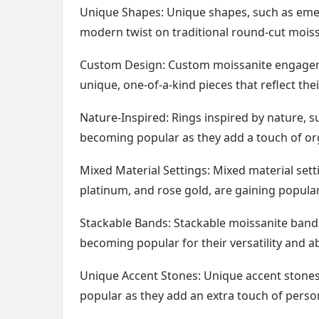
Unique Shapes: Unique shapes, such as emera
modern twist on traditional round-cut moiss
Custom Design: Custom moissanite engagem
unique, one-of-a-kind pieces that reflect thei
Nature-Inspired: Rings inspired by nature, su
becoming popular as they add a touch of org
Mixed Material Settings: Mixed material sett
platinum, and rose gold, are gaining popular
Stackable Bands: Stackable moissanite bands
becoming popular for their versatility and ab
Unique Accent Stones: Unique accent stones
popular as they add an extra touch of persona