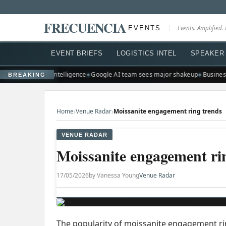
FRECUENCIA
EVENTS
Events. Amplified. 
EVENT BRIEFS
LOGISTICS INTEL
SPEAKER 
scale artificial intelligence
Google AI team sees major shakeup
Businesse
BREAKING
›
›
Home
Venue Radar
Moissanite engagement ring trends
VENUE RADAR
Moissanite engagement ri
17/05/2026
by Vanessa Young
Venue Radar
The popularity of moissanite engagement ring