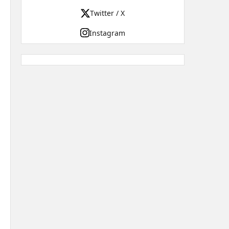
Twitter / X
Instagram