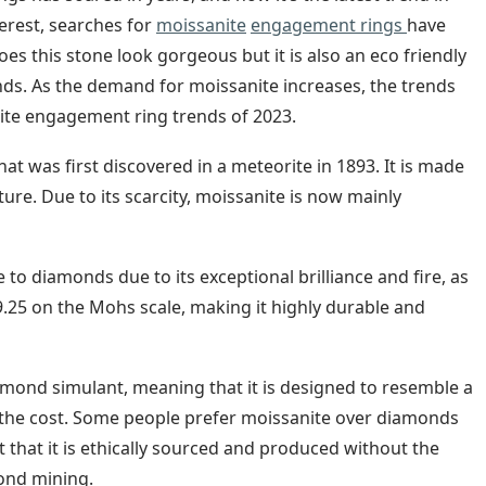
erest, searches for
moissanite
engagement rings
have
oes this stone look gorgeous but it is also an eco friendly
ds. As the demand for moissanite increases, the trends
nite engagement ring trends of 2023.
hat was first discovered in a meteorite in 1893. It is made
ture. Due to its scarcity, moissanite is now mainly
to diamonds due to its exceptional brilliance and fire, as
f 9.25 on the Mohs scale, making it highly durable and
iamond simulant, meaning that it is designed to resemble a
f the cost. Some people prefer moissanite over diamonds
t that it is ethically sourced and produced without the
ond mining.