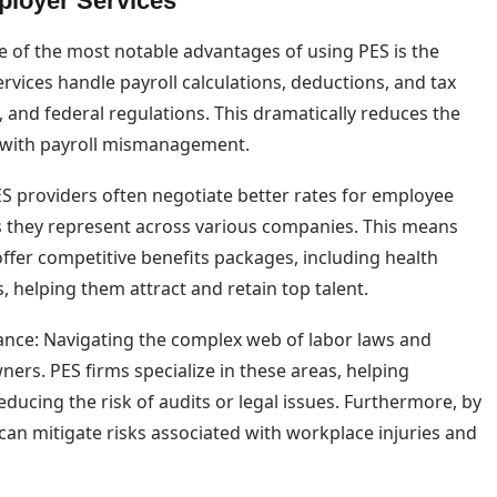
ployer Services
e of the most notable advantages of using PES is the
ervices handle payroll calculations, deductions, and tax
e, and federal regulations. This dramatically reduces the
ed with payroll mismanagement.
S providers often negotiate better rates for employee
s they represent across various companies. This means
ffer competitive benefits packages, including health
, helping them attract and retain top talent.
nce: Navigating the complex web of labor laws and
ers. PES firms specialize in these areas, helping
educing the risk of audits or legal issues. Furthermore, by
can mitigate risks associated with workplace injuries and