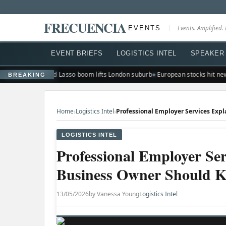
FRECUENCIA
EVENTS
Events. Amplified. 
EVENT BRIEFS
LOGISTICS INTEL
SPEAKER 
sharp selloff
Ted Lasso boom lifts London suburb
European stocks hit new 
BREAKING
›
›
Home
Logistics Intel
LOGISTICS INTEL
Professional Employer Se
Business Owner Should 
13/05/2026
by Vanessa Young
Logistics Intel