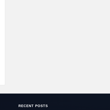
RECENT POSTS