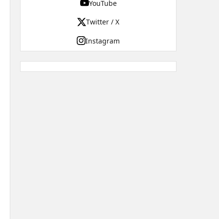
YouTube
Twitter / X
Instagram