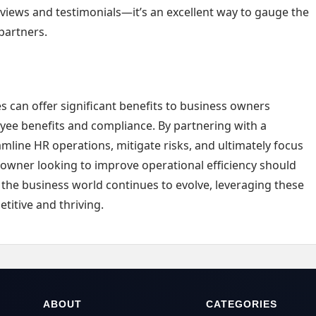
eviews and testimonials—it’s an excellent way to gauge the
 partners.
s can offer significant benefits to business owners
ee benefits and compliance. By partnering with a
mline HR operations, mitigate risks, and ultimately focus
 owner looking to improve operational efficiency should
 the business world continues to evolve, leveraging these
titive and thriving.
ABOUT
CATEGORIES