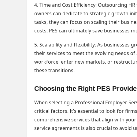
4. Time and Cost Efficiency: Outsourcing HR 
owners can dedicate to strategic growth init
tasks, they can focus on scaling their busin
costs, PES can ultimately save businesses mo
5. Scalability and Flexibility: As businesses
their services to meet the evolving needs of
workforce, enter new markets, or restructu
these transitions.
Choosing the Right PES Provide
When selecting a Professional Employer Ser
critical factors. It’s essential to look for f
comprehensive services that align with your
service agreements is also crucial to avoid 