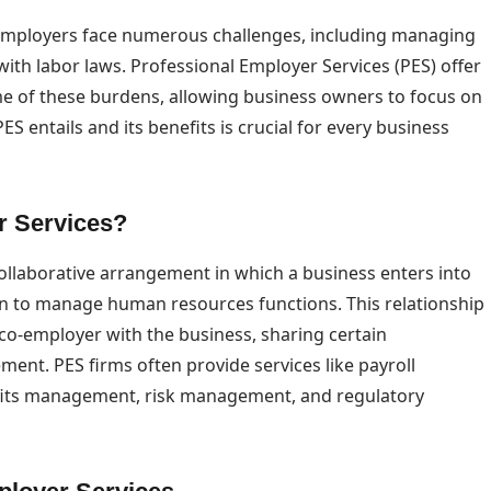
 employers face numerous challenges, including managing
ith labor laws. Professional Employer Services (PES) offer
ome of these burdens, allowing business owners to focus on
 entails and its benefits is crucial for every business
r Services?
collaborative arrangement in which a business enters into
on to manage human resources functions. This relationship
 co-employer with the business, sharing certain
ent. PES firms often provide services like payroll
fits management, risk management, and regulatory