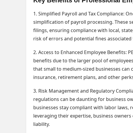
Key Benefits of Professional Em
1. Simplified Payroll and Tax Compliance: On
simplification of payroll processing. These s
filings, ensuring compliance with local, stat
risk of errors and potential fines associat
2. Access to Enhanced Employee Benefits: PE
benefits due to the larger pool of employee
that small to medium-sized businesses can o
insurance, retirement plans, and other perks
3. Risk Management and Regulatory Complia
regulations can be daunting for business own
businesses stay compliant with labor laws, r
leveraging their expertise, business owners 
liability.