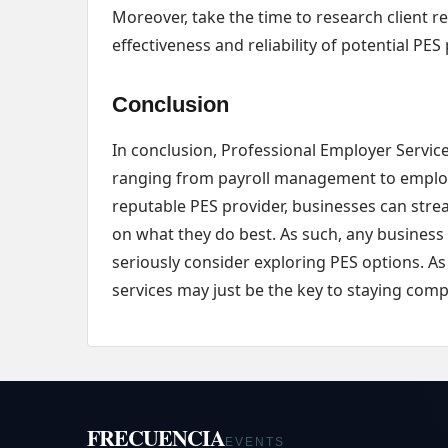
Moreover, take the time to research client r
effectiveness and reliability of potential PES
Conclusion
In conclusion, Professional Employer Service
ranging from payroll management to employ
reputable PES provider, businesses can strea
on what they do best. As such, any business
seriously consider exploring PES options. As
services may just be the key to staying compe
FRECUENCIA
EVENTS