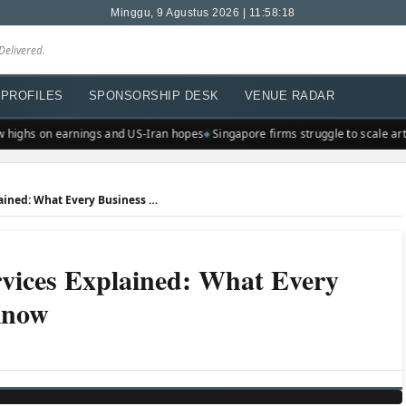
Minggu, 9 Agustus 2026 | 11:58:18
Delivered.
PROFILES
SPONSORSHIP DESK
VENUE RADAR
highs on earnings and US-Iran hopes
Singapore firms struggle to scale artifi
Professional Employer Services Explained: What Every Business Owner Should Know
rvices Explained: What Every
Know