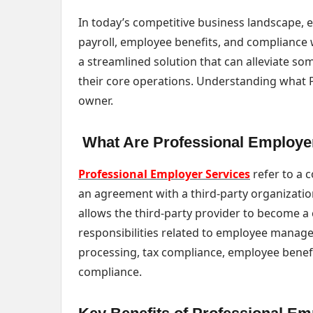
In today’s competitive business landscape,
payroll, employee benefits, and compliance w
a streamlined solution that can alleviate s
their core operations. Understanding what PES
owner.
What Are Professional Employe
Professional Employer Services
refer to a 
an agreement with a third-party organizati
allows the third-party provider to become a
responsibilities related to employee managem
processing, tax compliance, employee bene
compliance.