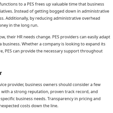
functions to a PES frees up valuable time that business
iatives. Instead of getting bogged down in administrative
ess. Additionally, by reducing administrative overhead
ney in the long run.
 grow, their HR needs change. PES providers can easily adapt
 a business. Whether a company is looking to expand its
re, PES can provide the necessary support throughout
r
vice provider, business owners should consider a few
irms with a strong reputation, proven track record, and
 specific business needs. Transparency in pricing and
unexpected costs down the line.