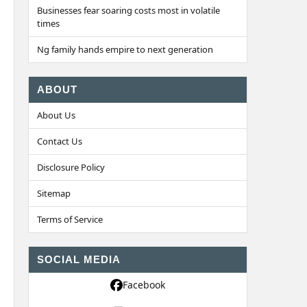
Businesses fear soaring costs most in volatile
times
Ng family hands empire to next generation
ABOUT
About Us
Contact Us
Disclosure Policy
Sitemap
Terms of Service
SOCIAL MEDIA
Facebook