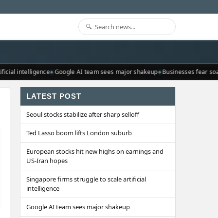
cial intelligence
Google AI team sees major shakeup
Businesses fear soari
LATEST POST
Seoul stocks stabilize after sharp selloff
Ted Lasso boom lifts London suburb
European stocks hit new highs on earnings and
US-Iran hopes
Singapore firms struggle to scale artificial
intelligence
Google AI team sees major shakeup