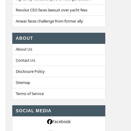
Revolut CEO faces lawsuit over yacht fees
Anwar faces challenge from former ally
ABOUT
About Us
Contact Us
Disclosure Policy
Sitemap
Terms of Service
SOCIAL MEDIA
Facebook