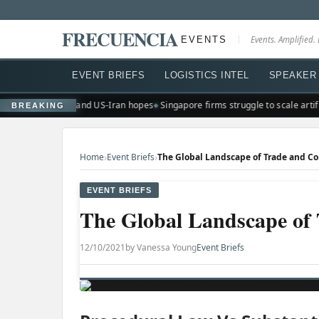
FRECUENCIA
EVENTS
Events. Amplified. 
EVENT BRIEFS
LOGISTICS INTEL
SPEAKER 
ighs on earnings and US-Iran hopes
Singapore firms struggle to scale artific
BREAKING
›
›
Home
Event Briefs
The Global Landscape of Trade and 
EVENT BRIEFS
The Global Landscape o
12/10/2021
by Vanessa Young
Event Briefs