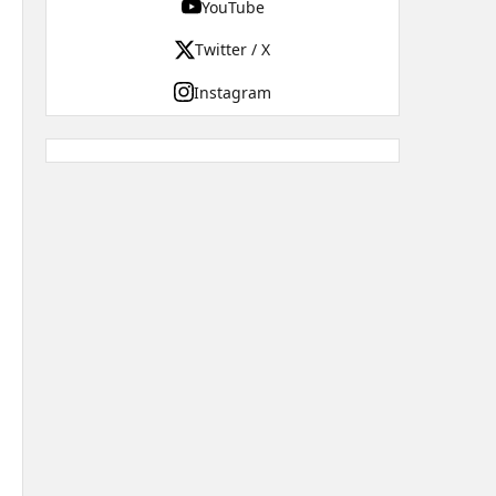
YouTube
Twitter / X
Instagram