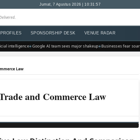
Jumat, 7 Agustus 2026 | 10:31:57
Delivered.
PROFILES
SPONSORSHIP DESK
VENUE RADAR
ial intelligence
Google AI team sees major shakeup
Businesses fear soarin
Commerce Law
f Trade and Commerce Law