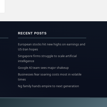
RECENT POSTS
European stocks hit new highs on earnings and
US-Iran hopes
Singapore firms struggle to scale artificial
intelligence
Google AI team sees major shakeup
Businesses fear soaring costs most in volatile
times
Ng family hands empire to next generation