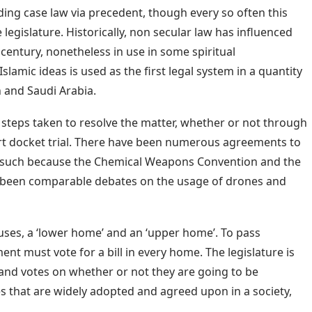
ng case law via precedent, though every so often this
legislature. Historically, non secular law has influenced
t century, nonetheless in use in some spiritual
lamic ideas is used as the first legal system in a quantity
n and Saudi Arabia.
of steps taken to resolve the matter, whether or not through
urt docket trial. There have been numerous agreements to
 such because the Chemical Weapons Convention and the
 been comparable debates on the usage of drones and
ses, a ‘lower home’ and an ‘upper home’. To pass
ent must vote for a bill in every home. The legislature is
and votes on whether or not they are going to be
s that are widely adopted and agreed upon in a society,