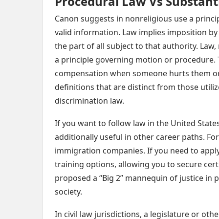
Procedural Law Vs Substant
Canon suggests in nonreligious use a princip
valid information. Law implies imposition by
the part of all subject to that authority. Law,
a principle governing motion or procedure. T
compensation when someone hurts them or hu
definitions that are distinct from those utili
discrimination law.
If you want to follow law in the United States
additionally useful in other career paths. Fo
immigration companies. If you need to appl
training options, allowing you to secure certi
proposed a “Big 2” mannequin of justice i
society.
In civil law jurisdictions, a legislature or ot