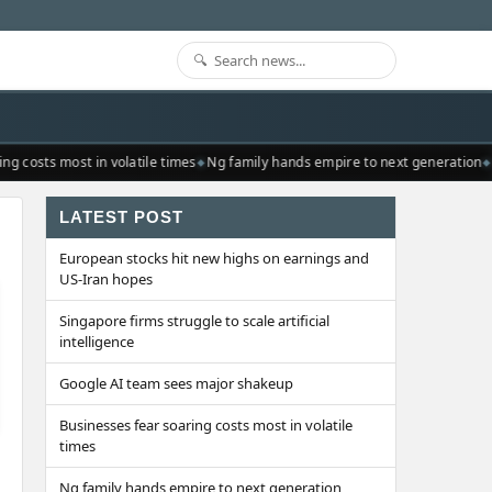
g costs most in volatile times
Ng family hands empire to next generation
R
LATEST POST
European stocks hit new highs on earnings and
US-Iran hopes
Singapore firms struggle to scale artificial
intelligence
Google AI team sees major shakeup
Businesses fear soaring costs most in volatile
times
Ng family hands empire to next generation