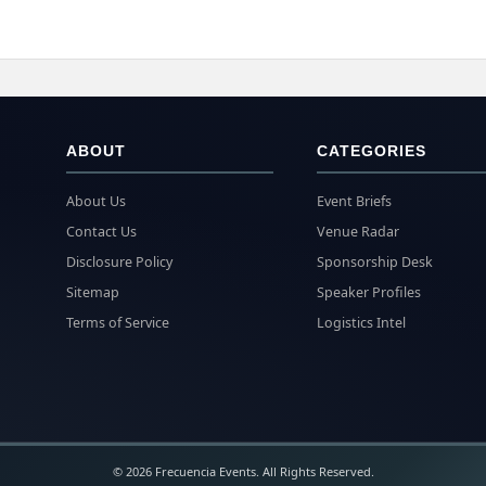
ABOUT
CATEGORIES
About Us
Event Briefs
Contact Us
Venue Radar
Disclosure Policy
Sponsorship Desk
Sitemap
Speaker Profiles
Terms of Service
Logistics Intel
© 2026 Frecuencia Events. All Rights Reserved.