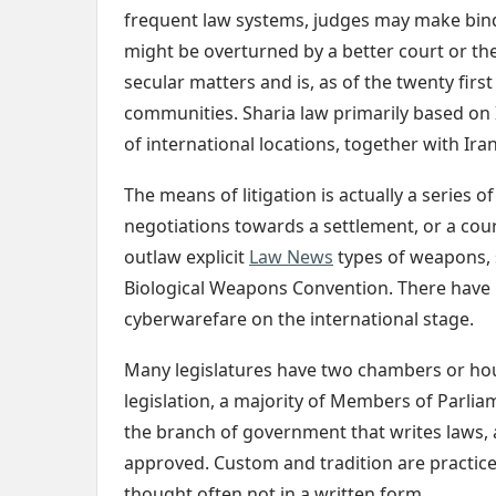
frequent law systems, judges may make bindi
might be overturned by a better court or the 
secular matters and is, as of the twenty firs
communities. Sharia law primarily based on Is
of international locations, together with Ira
The means of litigation is actually a series 
negotiations towards a settlement, or a co
outlaw explicit
Law News
types of weapons,
Biological Weapons Convention. There have
cyberwarefare on the international stage.
Many legislatures have two chambers or hou
legislation, a majority of Members of Parliam
the branch of government that writes laws, 
approved. Custom and tradition are practice
thought often not in a written form.