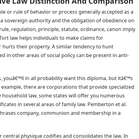
ive Law Distinction And Comparison
le or rule of behavior or process generally accepted as a
 a sovereign authority and the obligation of obedience on
 rule, regulation, principle, statute, ordinance, canon imply
ort law helps individuals to make claims for
rts their property. A similar tendency to hunt
zed in other areas of social policy can be present in anti-
, youâ€™ll in all probability want this diploma, but itâ€™s
r example, there are corporations that provide specialized
y household law, some states will offer you numerous
ficates in several areas of family law. Pemberton et al.
n phrases company, communion and membership in a
her central physique codifies and consolidates the law. In