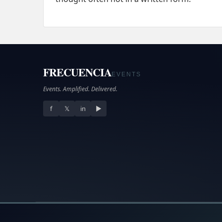
FRECUENCIA
EVENTS
Events. Amplified. Delivered.
f
𝕏
in
▶