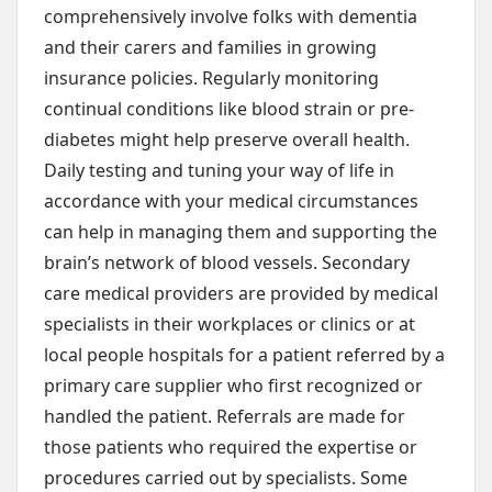
comprehensively involve folks with dementia
and their carers and families in growing
insurance policies. Regularly monitoring
continual conditions like blood strain or pre-
diabetes might help preserve overall health.
Daily testing and tuning your way of life in
accordance with your medical circumstances
can help in managing them and supporting the
brain’s network of blood vessels. Secondary
care medical providers are provided by medical
specialists in their workplaces or clinics or at
local people hospitals for a patient referred by a
primary care supplier who first recognized or
handled the patient. Referrals are made for
those patients who required the expertise or
procedures carried out by specialists. Some