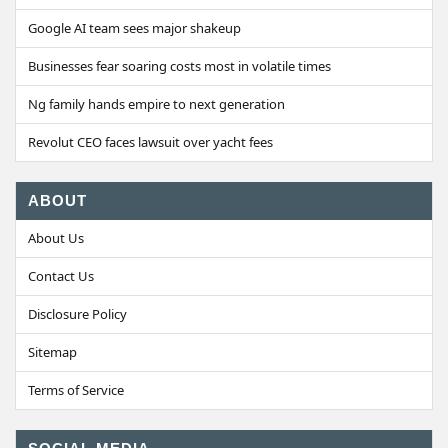
Google AI team sees major shakeup
Businesses fear soaring costs most in volatile times
Ng family hands empire to next generation
Revolut CEO faces lawsuit over yacht fees
ABOUT
About Us
Contact Us
Disclosure Policy
Sitemap
Terms of Service