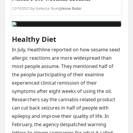
12/10/2021
by Vanessa Young
Venue Radar
Healthy Diet
In July, Healthline reported on how sesame seed
allergic reactions are more widespread than
most people assume. They mentioned half of
the people participating of their examine
experienced clinical remission of their
symptoms after eight weeks of using the oil.
Researchers say the cannabis-related product
can cut back seizures in half of people with
epilepsy and improve their quality of life. In
February, the agency despatched warning
letters to eleven companies for what it called