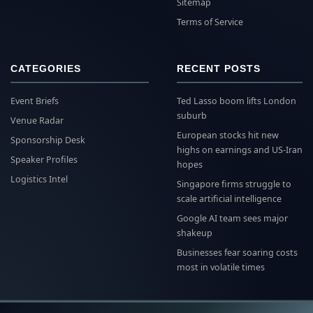
Sitemap
Terms of Service
CATEGORIES
RECENT POSTS
Event Briefs
Ted Lasso boom lifts London
suburb
Venue Radar
European stocks hit new
Sponsorship Desk
highs on earnings and US-Iran
Speaker Profiles
hopes
Logistics Intel
Singapore firms struggle to
scale artificial intelligence
Google AI team sees major
shakeup
Businesses fear soaring costs
most in volatile times