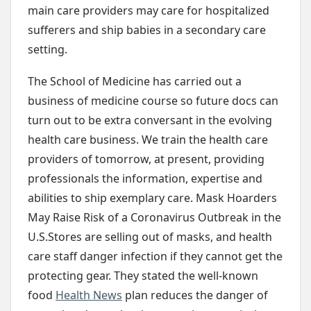
main care providers may care for hospitalized
sufferers and ship babies in a secondary care
setting.
The School of Medicine has carried out a
business of medicine course so future docs can
turn out to be extra conversant in the evolving
health care business. We train the health care
providers of tomorrow, at present, providing
professionals the information, expertise and
abilities to ship exemplary care. Mask Hoarders
May Raise Risk of a Coronavirus Outbreak in the
U.S.Stores are selling out of masks, and health
care staff danger infection if they cannot get the
protecting gear. They stated the well-known
food
Health News
plan reduces the danger of