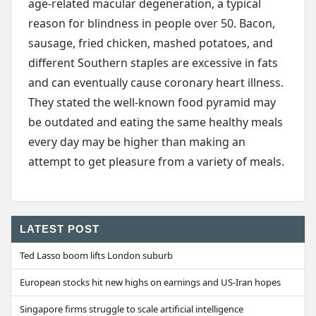
age-related macular degeneration, a typical
reason for blindness in people over 50. Bacon,
sausage, fried chicken, mashed potatoes, and
different Southern staples are excessive in fats
and can eventually cause coronary heart illness.
They stated the well-known food pyramid may
be outdated and eating the same healthy meals
every day may be higher than making an
attempt to get pleasure from a variety of meals.
LATEST POST
Ted Lasso boom lifts London suburb
European stocks hit new highs on earnings and US-Iran hopes
Singapore firms struggle to scale artificial intelligence