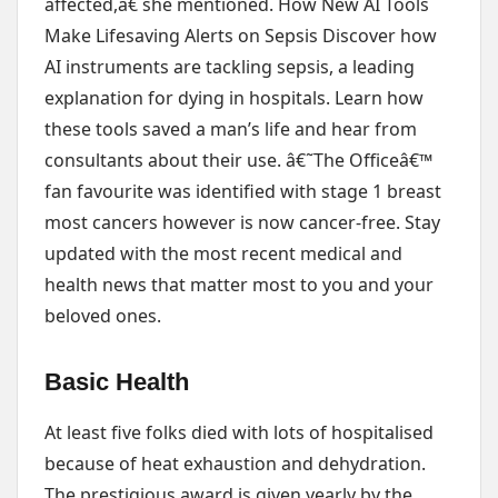
affected,â€ she mentioned. How New AI Tools
Make Lifesaving Alerts on Sepsis Discover how
AI instruments are tackling sepsis, a leading
explanation for dying in hospitals. Learn how
these tools saved a man’s life and hear from
consultants about their use. â€˜The Officeâ€™
fan favourite was identified with stage 1 breast
most cancers however is now cancer-free. Stay
updated with the most recent medical and
health news that matter most to you and your
beloved ones.
Basic Health
At least five folks died with lots of hospitalised
because of heat exhaustion and dehydration.
The prestigious award is given yearly by the