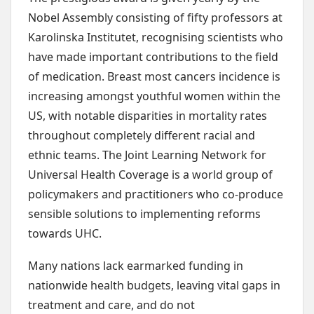
Nobel Assembly consisting of fifty professors at
Karolinska Institutet, recognising scientists who
have made important contributions to the field
of medication. Breast most cancers incidence is
increasing amongst youthful women within the
US, with notable disparities in mortality rates
throughout completely different racial and
ethnic teams. The Joint Learning Network for
Universal Health Coverage is a world group of
policymakers and practitioners who co-produce
sensible solutions to implementing reforms
towards UHC.
Many nations lack earmarked funding in
nationwide health budgets, leaving vital gaps in
treatment and care, and do not