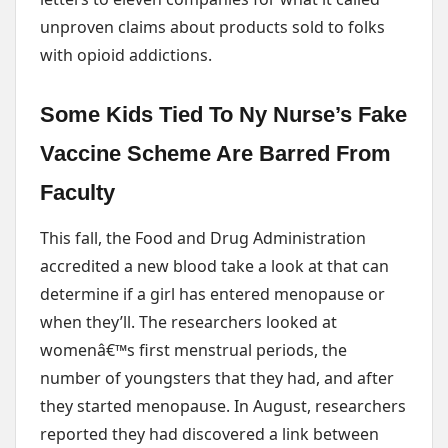
unproven claims about products sold to folks
with opioid addictions.
Some Kids Tied To Ny Nurse’s Fake
Vaccine Scheme Are Barred From
Faculty
This fall, the Food and Drug Administration
accredited a new blood take a look at that can
determine if a girl has entered menopause or
when they’ll. The researchers looked at
womenâ€™s first menstrual periods, the
number of youngsters that they had, and after
they started menopause. In August, researchers
reported they had discovered a link between