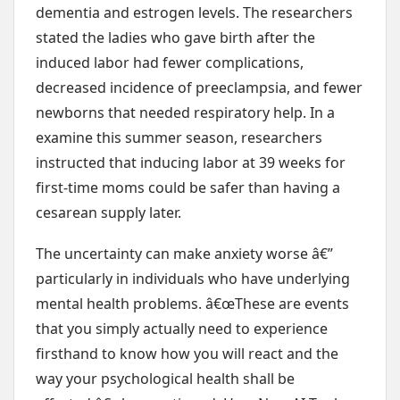
dementia and estrogen levels. The researchers
stated the ladies who gave birth after the
induced labor had fewer complications,
decreased incidence of preeclampsia, and fewer
newborns that needed respiratory help. In a
examine this summer season, researchers
instructed that inducing labor at 39 weeks for
first-time moms could be safer than having a
cesarean supply later.
The uncertainty can make anxiety worse â€”
particularly in individuals who have underlying
mental health problems. â€œThese are events
that you simply actually need to experience
firsthand to know how you will react and the
way your psychological health shall be