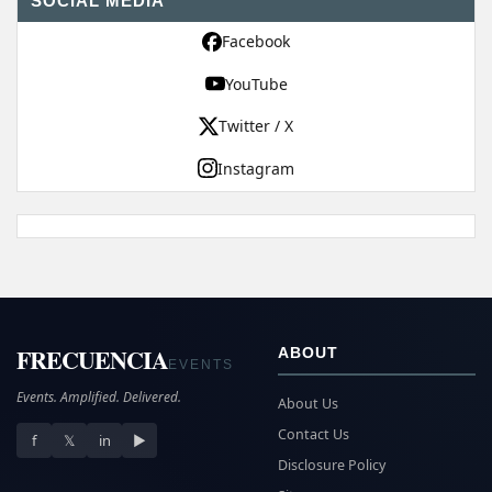
SOCIAL MEDIA
Facebook
YouTube
Twitter / X
Instagram
FRECUENCIA
ABOUT
EVENTS
Events. Amplified. Delivered.
About Us
Contact Us
f
𝕏
in
▶
Disclosure Policy