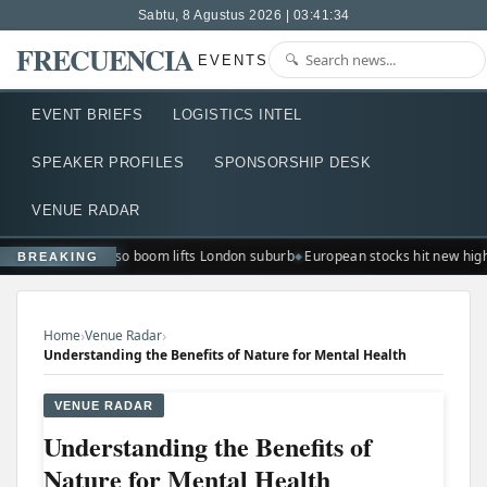
Sabtu, 8 Agustus 2026 | 03:41:35
FRECUENCIA
EVENTS
EVENT BRIEFS
LOGISTICS INTEL
SPEAKER PROFILES
SPONSORSHIP DESK
VENUE RADAR
Ted Lasso boom lifts London suburb
European stocks hit new hig
BREAKING
›
›
Home
Venue Radar
Understanding the Benefits of Nature for Mental Health
VENUE RADAR
Understanding the Benefits of
Nature for Mental Health