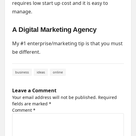
requires low start up cost and it is easy to
manage.
A Digital Marketing Agency
My #1 enterprise/marketing tip is that you must
be different.
business
ideas
online
Leave a Comment
Your email address will not be published.
Required
fields are marked
*
Comment
*