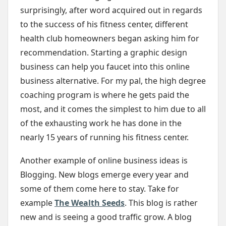
surprisingly, after word acquired out in regards
to the success of his fitness center, different
health club homeowners began asking him for
recommendation. Starting a graphic design
business can help you faucet into this online
business alternative. For my pal, the high degree
coaching program is where he gets paid the
most, and it comes the simplest to him due to all
of the exhausting work he has done in the
nearly 15 years of running his fitness center.
Another example of online business ideas is
Blogging. New blogs emerge every year and
some of them come here to stay. Take for
example
The Wealth Seeds
. This blog is rather
new and is seeing a good traffic grow. A blog