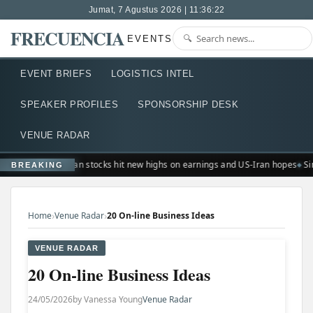
Jumat, 7 Agustus 2026 | 11:36:22
FRECUENCIA
EVENTS
EVENT BRIEFS
LOGISTICS INTEL
SPEAKER PROFILES
SPONSORSHIP DESK
VENUE RADAR
European stocks hit new highs on earnings and US-Iran hopes
Si
BREAKING
›
›
Home
Venue Radar
20 On-line Business Ideas
VENUE RADAR
20 On-line Business Ideas
24/05/2026
by Vanessa Young
Venue Radar