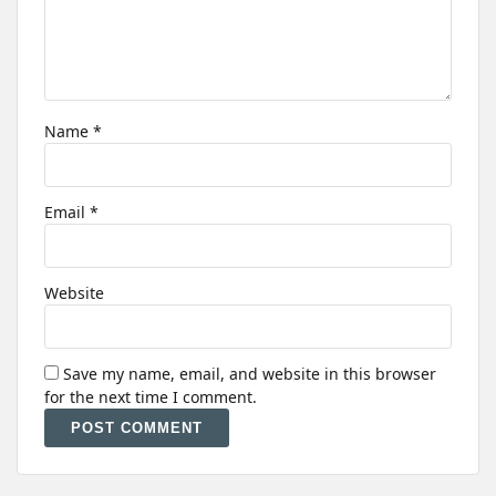
Name
*
Email
*
Website
Save my name, email, and website in this browser
for the next time I comment.
Alternative: