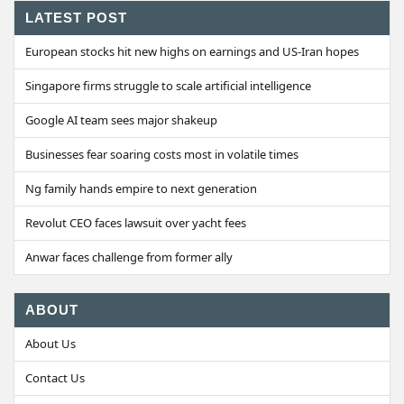
LATEST POST
European stocks hit new highs on earnings and US-Iran hopes
Singapore firms struggle to scale artificial intelligence
Google AI team sees major shakeup
Businesses fear soaring costs most in volatile times
Ng family hands empire to next generation
Revolut CEO faces lawsuit over yacht fees
Anwar faces challenge from former ally
ABOUT
About Us
Contact Us