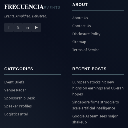
FRECUENCIA
ABOUT
EVENTS
Events. Amplified. Delivered.
About Us
Contact Us
f
𝕏
in
▶
Disclosure Policy
Sitemap
Terms of Service
CATEGORIES
RECENT POSTS
Event Briefs
European stocks hit new
highs on earnings and US-Iran
Venue Radar
hopes
Sponsorship Desk
Singapore firms struggle to
Speaker Profiles
scale artificial intelligence
Logistics Intel
Google AI team sees major
shakeup