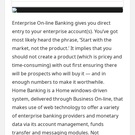
Enterprise On-line Banking gives you direct
entry to your enterprise account(s). You’ve got
most likely heard the phrase, ‘Start with the
market, not the product.’ It implies that you
should not create a product (which is pricey and
time-consuming) with out first ensuring there
will be prospects who will buy it — and in
enough numbers to make it worthwhile.
Home Banking is a Home windows-driven
system, delivered through Business On-line, that
makes use of web technology to offer a variety
of enterprise banking providers and monetary
data via its account management, funds
transfer and messaging modules. Not