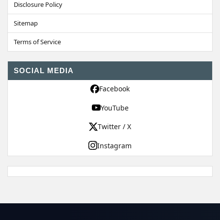
Disclosure Policy
Sitemap
Terms of Service
SOCIAL MEDIA
Facebook
YouTube
Twitter / X
Instagram