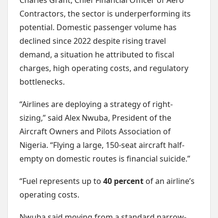
Charles Grant, Chief Financial Officer of Aero
Contractors, the sector is underperforming its
potential. Domestic passenger volume has
declined since 2022 despite rising travel
demand, a situation he attributed to fiscal
charges, high operating costs, and regulatory
bottlenecks.
“Airlines are deploying a strategy of right-
sizing,” said Alex Nwuba, President of the
Aircraft Owners and Pilots Association of
Nigeria. “Flying a large, 150-seat aircraft half-
empty on domestic routes is financial suicide.”
“Fuel represents up to
40 percent
of an airline’s
operating costs.
Nwuba said moving from a standard narrow-