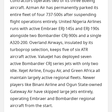
Contractors operates two of its three Boeing
aircraft. Azman Air has permanently parked its
entire fleet of four 737-500s after suspending
flight operations entirely. United Nigeria Airlines
runs with active Embraer ERJ-145s and ERJ-190s
alongside two Bombardier CRJ-900s and a single
A320-200. Overland Airways, insulated by its
turboprop selection, keeps five of six ATR
aircraft active. ValueJet has deployed seven
active Bombardier CRJ series jets with only two
idle. Xejet Airline, Enugu Air, and Green Africa all
maintain largely active regional fleets. Newer
players like Binani Airline and Ogun State-owned
Gateway Air have skipped large jets entirely,
operating Embraer and Bombardier regional
aircraft from the start.