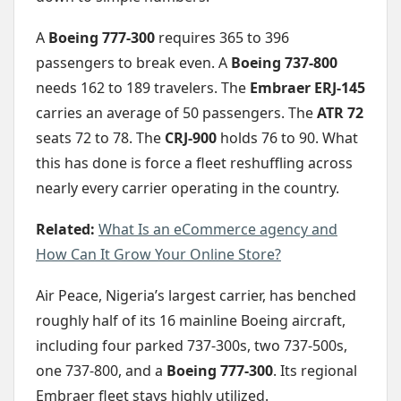
A
Boeing 777-300
requires 365 to 396
passengers to break even. A
Boeing 737-800
needs 162 to 189 travelers. The
Embraer ERJ-145
carries an average of 50 passengers. The
ATR 72
seats 72 to 78. The
CRJ-900
holds 76 to 90. What
this has done is force a fleet reshuffling across
nearly every carrier operating in the country.
Related:
What Is an eCommerce agency and
How Can It Grow Your Online Store?
Air Peace, Nigeria’s largest carrier, has benched
roughly half of its 16 mainline Boeing aircraft,
including four parked 737-300s, two 737-500s,
one 737-800, and a
Boeing 777-300
. Its regional
Embraer fleet stays highly utilized.