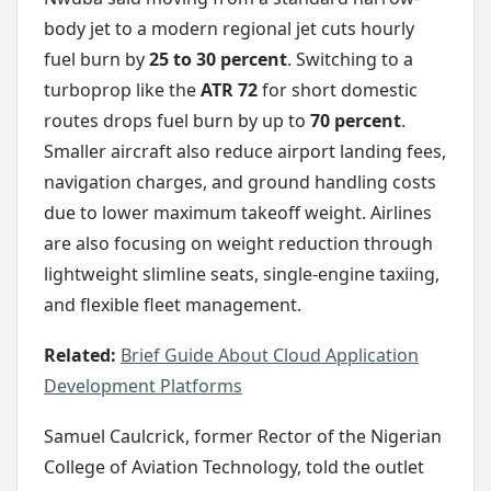
body jet to a modern regional jet cuts hourly
fuel burn by
25 to 30 percent
. Switching to a
turboprop like the
ATR 72
for short domestic
routes drops fuel burn by up to
70 percent
.
Smaller aircraft also reduce airport landing fees,
navigation charges, and ground handling costs
due to lower maximum takeoff weight. Airlines
are also focusing on weight reduction through
lightweight slimline seats, single-engine taxiing,
and flexible fleet management.
Related:
Brief Guide About Cloud Application
Development Platforms
Samuel Caulcrick, former Rector of the Nigerian
College of Aviation Technology, told the outlet