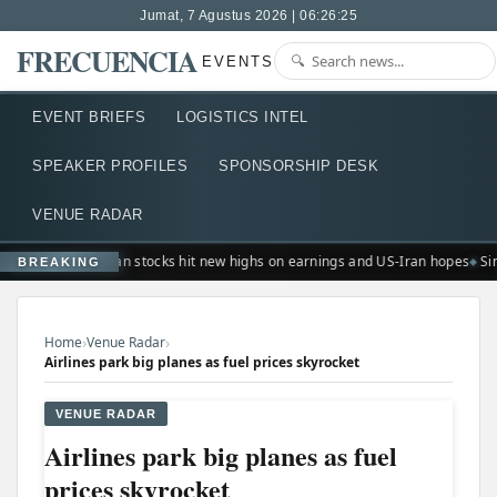
Jumat, 7 Agustus 2026 | 06:26:26
FRECUENCIA
EVENTS
EVENT BRIEFS
LOGISTICS INTEL
SPEAKER PROFILES
SPONSORSHIP DESK
VENUE RADAR
European stocks hit new highs on earnings and US-Iran hopes
Sin
BREAKING
›
›
Home
Venue Radar
Airlines park big planes as fuel prices skyrocket
VENUE RADAR
Airlines park big planes as fuel
prices skyrocket