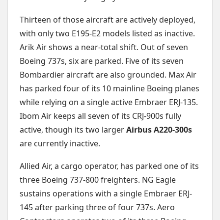
Thirteen of those aircraft are actively deployed,
with only two E195-E2 models listed as inactive.
Arik Air shows a near-total shift. Out of seven
Boeing 737s, six are parked. Five of its seven
Bombardier aircraft are also grounded. Max Air
has parked four of its 10 mainline Boeing planes
while relying on a single active Embraer ERJ-135.
Ibom Air keeps all seven of its CRJ-900s fully
active, though its two larger
Airbus A220-300s
are currently inactive.
Allied Air, a cargo operator, has parked one of its
three Boeing 737-800 freighters. NG Eagle
sustains operations with a single Embraer ERJ-
145 after parking three of four 737s. Aero