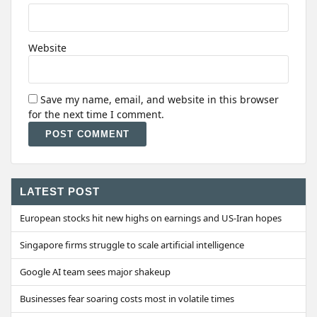
Website
Save my name, email, and website in this browser
for the next time I comment.
Alternative:
LATEST POST
European stocks hit new highs on earnings and US-Iran hopes
Singapore firms struggle to scale artificial intelligence
Google AI team sees major shakeup
Businesses fear soaring costs most in volatile times