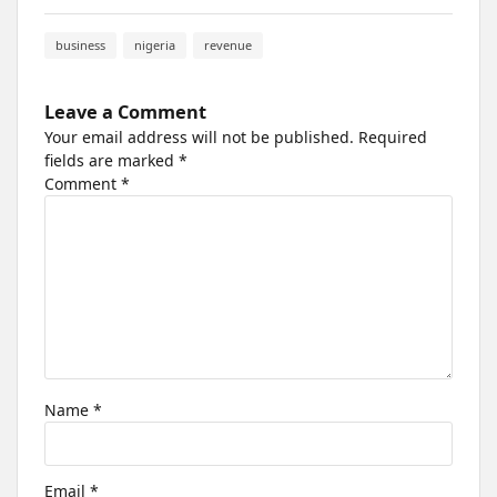
business
nigeria
revenue
Leave a Comment
Your email address will not be published.
Required
fields are marked
*
Comment
*
Name
*
Email
*