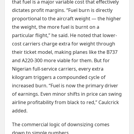
that fuel is a major variable cost that effectively
dictates profit margins. “Fuel burn is directly
proportional to the aircraft weight — the higher
the weight, the more fuel is burnt on a
particular flight,” he said. He noted that lower-
cost carriers charge extra for weight through
their ticket model, making planes like the B737
and A220-300 more viable for them. But for
Nigerian full-service carriers, every extra
kilogram triggers a compounded cycle of
increased burn. “Fuel is now the primary driver
of earnings. Even minor shifts in price can swing
airline profitability from black to red,” Caulcrick
added.
The commercial logic of downsizing comes
down to simple numbers.