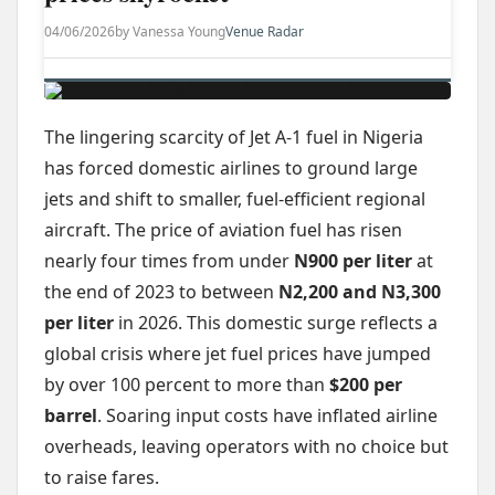
04/06/2026
by Vanessa Young
Venue Radar
The lingering scarcity of Jet A-1 fuel in Nigeria
has forced domestic airlines to ground large
jets and shift to smaller, fuel-efficient regional
aircraft. The price of aviation fuel has risen
nearly four times from under
N900 per liter
at
the end of 2023 to between
N2,200 and N3,300
per liter
in 2026. This domestic surge reflects a
global crisis where jet fuel prices have jumped
by over 100 percent to more than
$200 per
barrel
. Soaring input costs have inflated airline
overheads, leaving operators with no choice but
to raise fares.