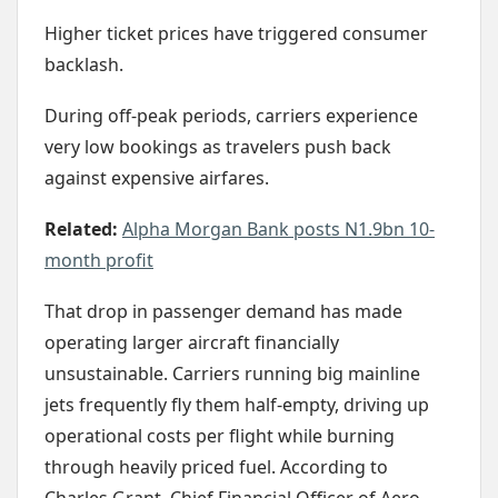
Higher ticket prices have triggered consumer
backlash.
During off-peak periods, carriers experience
very low bookings as travelers push back
against expensive airfares.
Related:
Alpha Morgan Bank posts N1.9bn 10-
month profit
That drop in passenger demand has made
operating larger aircraft financially
unsustainable. Carriers running big mainline
jets frequently fly them half-empty, driving up
operational costs per flight while burning
through heavily priced fuel. According to