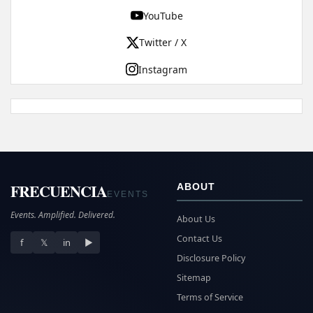
YouTube
Twitter / X
Instagram
FRECUENCIA
ABOUT
EVENTS
Events. Amplified. Delivered.
About Us
Contact Us
f
𝕏
in
▶
Disclosure Policy
Sitemap
Terms of Service