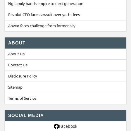
Ng family hands empire to next generation
Revolut CEO faces lawsuit over yacht fees
Anwar faces challenge from former ally
ABOUT
About Us
Contact Us
Disclosure Policy
Sitemap
Terms of Service
SOCIAL MEDIA
Facebook